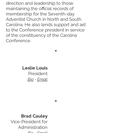
direction and leadership to those
maintaining the official records of
membership for the Seventh-day
Adventist Church in North and South
Carolina. He also lends support and aid
to the Conference president in service
of the constituency of the Carolina
Conference.
Leslie Louis
President
Bio
-
Email
Brad Cauley
Vice-President for
Administration