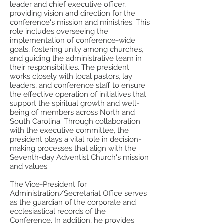
leader and chief executive officer,
providing vision and direction for the
conference's mission and ministries. This
role includes overseeing the
implementation of conference-wide
goals, fostering unity among churches,
and guiding the administrative team in
their responsibilities. The president
works closely with local pastors, lay
leaders, and conference staff to ensure
the effective operation of initiatives that
support the spiritual growth and well-
being of members across North and
South Carolina. Through collaboration
with the executive committee, the
president plays a vital role in decision-
making processes that align with the
Seventh-day Adventist Church's mission
and values.
The Vice-President for
Administration/Secretariat Office serves
as the guardian of the corporate and
ecclesiastical records of the
Conference. In addition, he provides