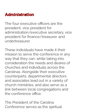
Form
Administration
The four executive officers are the
president, vice president for
administration/executive secretary, vice
president for finance/treasurer, and
undertreasurer.
These individuals have made it their
mission to serve the conference in any
way that they can, while taking into
consideration the needs and desires of
churches and individuals across the
Carolinas. Alongside their executive
counterparts, departmental directors
and associates lead out in a variety of
church ministries, and also serve as a
link between local congregations and
the conference office.
The President of the Carolina
Conference serves as the spiritual