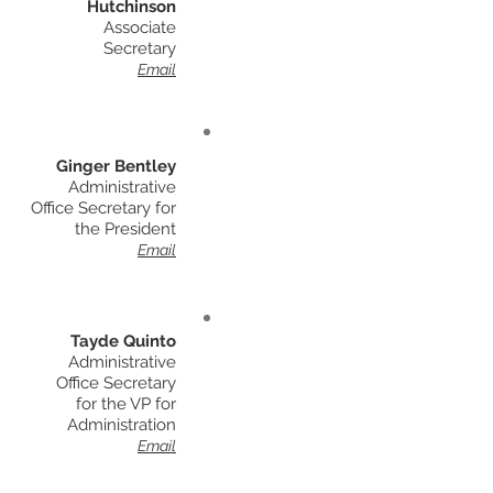
Hutchinson
Associate
Secretary
Email
Ginger Bentley
Administrative
Office Secretary for
the
President
Email
Tayde Quinto
Administrative
Office Secretary
for the VP for
Administration
Email