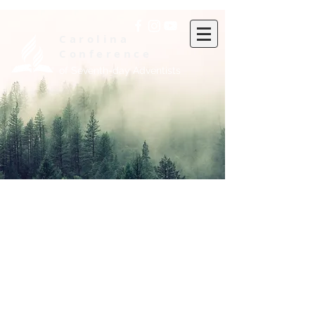
Carolina
Conference
of Seventh-day Adventists
Administrative Staff
Executive Committee
Submit a Pastoral Resume
Baptism and POF Report
Seeking to Save Form
Departmental Self-Evaluation