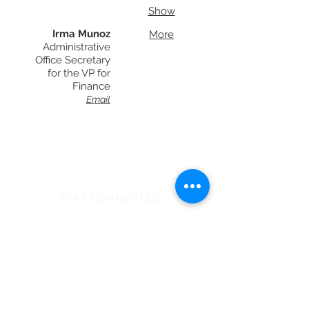
Show
Irma Munoz
More
Administrative
Office Secretary
for the VP for
Finance
Email
STAY CONNECTED
Monday - Thursday
8:00am - 6:00pm
NEED ASSISTANCE?