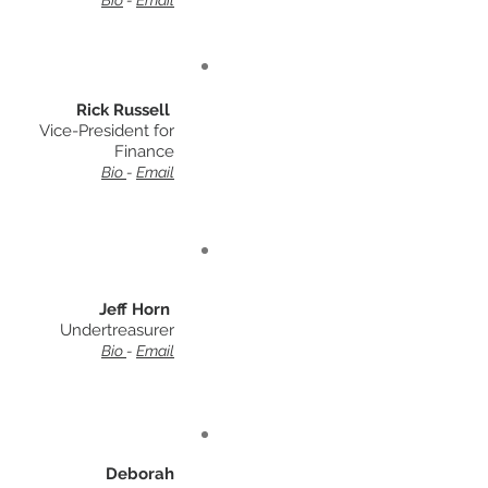
Bio
-
Email
Rick Russell
Vice-President for
Finance
Bio
-
Email
Jeff Horn
Undertreasurer
Bio
-
Email
Deborah