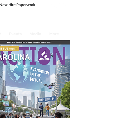
New Hire Paperwork
t
Events
Media
More