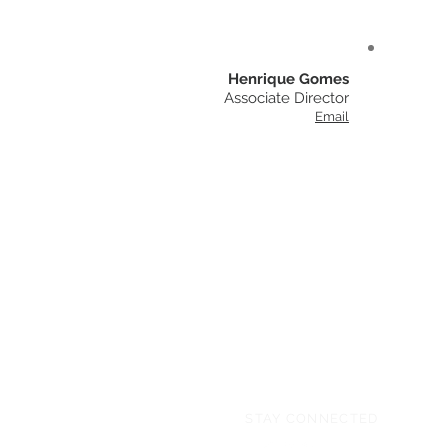
Henrique Gomes
Associate Director
Email
STAY CONNECTED