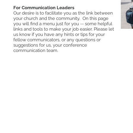
For Communication Leaders
Our desire is to facilitate you as the link between
your church and the community. On this page
you will find a menu just for you -- some helpful
links and tools to make your job easier. Please let
us know if you have any hints or tips for your
fellow communicators, or any questions or
Com
suggestions for us, your conference
Sub
communication team.
New
Com
Pro
Car
Sev
Off
Subscribe to the Digital Action
ACBC (Book Cente