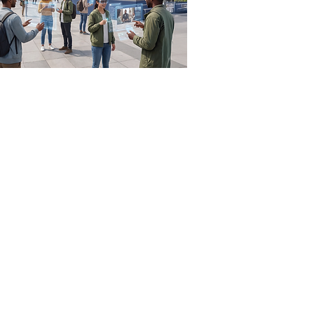
munication Resources
scribe to Carolina Communication
sletter
munication Report
ject: ReFRESH
olina Action Archives
enth-day Adventist Church
icial Statements
r)
Find a Church/School