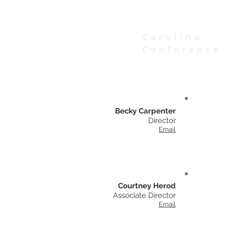
Carolina
Conference
of Seventh-day Adventists
Becky Carpenter
Director
Email
Courtney Herod
Associate Director
Email