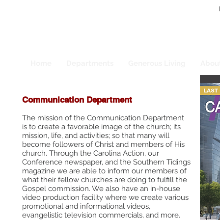
Home
Departments
Generous Living
Abou
Communication Department
The mission of the Communication Department
is to create a favorable image of the church; its
mission, life, and activities; so that many will
become followers of Christ and members of His
church. Through the Carolina Action, our
Conference newspaper, and the Southern Tidings
magazine we are able to inform our members of
what their fellow churches are doing to fulfill the
Gospel commission. We also have an in-house
video production facility where we create various
promotional and informational videos,
evangelistic television commercials, and more.