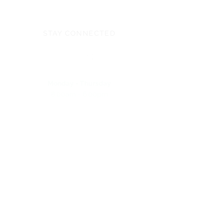
STAY CONNECTED
Monday - Thursday
8:00am - 6:00pm
NEED ASSISTANCE?
704-596-3200
webmaster@carolinasda.org
ACBC (Book Center)
Conference Staff
Calendar of Events
Employee/Volunteer Portal
Carolina Action