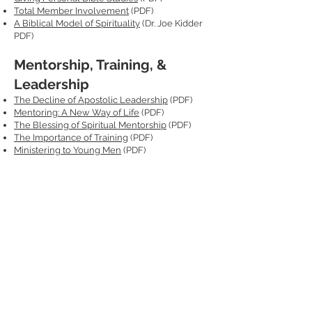
Total Member Involvement
(PDF)
A Biblical Model of Spirituality
(Dr. Joe Kidder
PDF)
Mentorship, Training, &
Leadership
The Decline of Apostolic Leadership
(PDF)
Mentoring: A New Way of Life
(PDF)
The Blessing of Spiritual Mentorship
(PDF)
The Importance of Training
(PDF)
Ministering to Young Men
(PDF)
Helpful Documents & Links
Church Manual
, 20th ed., 2022
Seventh-day Adventist Elder's Handbook
Approved Speakers List (Coming Soon)
Request MissionInsite Reports
Mosaics Guide for Mis
sionInsite Reports
Back to Ministerial Site