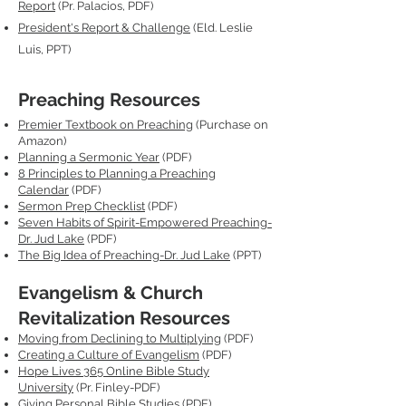
Report
(Pr. Palacios, PDF)
President's Report & Challenge
(Eld. Leslie
Luis, PPT)
Preaching Resources
Premier Textbook on Preaching
(Purchase on
Amazon)
Planning a Sermonic Year
(PDF)
8 Principles to Planning a Preaching
Calendar
(PDF)
Sermon Prep Checklist
(PDF)
Seven Habits of Spirit-Empowered Preaching-
Dr. Jud Lake
(PDF)
The Big Idea of Preaching-Dr. Jud Lake
(PPT)
Evangelism & Church
Revitalization Resources
Moving from Declining to Multiplying
(PDF)
Creating a Culture of Evangelism
(PDF)
Hope Lives 365 Online Bible Study
University
(Pr. Finley-PDF)
Giving Personal Bible Studies
(PDF)