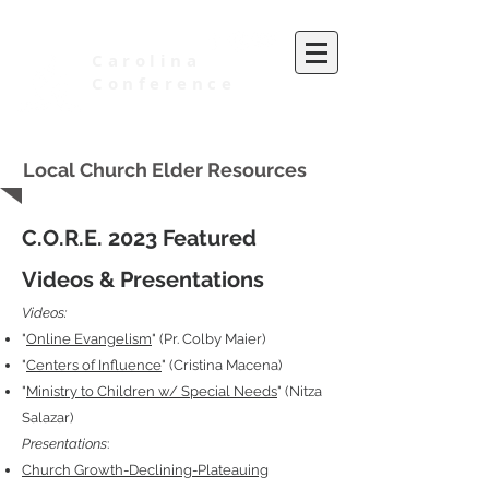
Carolina
Conference
of Seventh-day Adventists
Local Church Elder Resources
C.O.R.E. 2023 Featured
Videos & Presentations
Videos:
"
Online Evangelism
" (Pr. Colby Maier)
"
Centers of Influence
" (Cristina Macena)
"
Ministry to Children w/ Special Needs
" (Nitza
Salazar)
Presentations
:
Church Growth-Declining-Plateauing