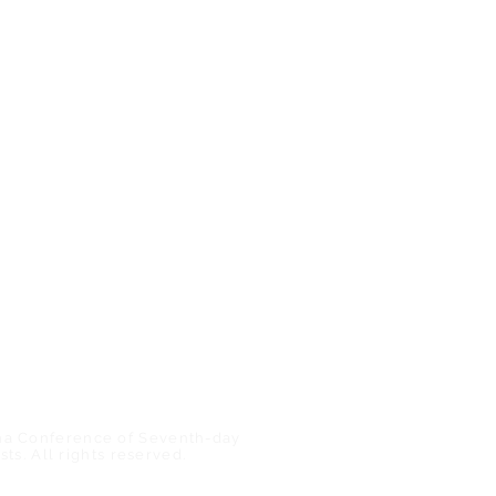
r)
Find a Church/School
ShareHim
s
Uplink Bible Studies
eer
Mount Pisgah Academy
Nosoca Pines Ranch
Camp Meeting
na Conference of Seventh-day
sts. All rights reserved.