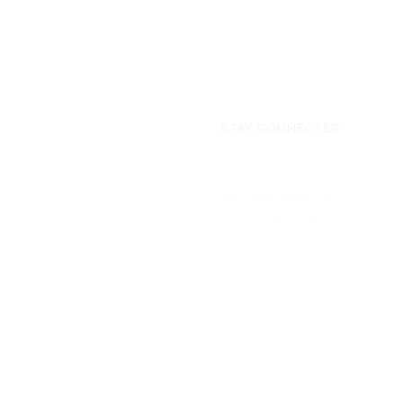
STAY CONNECTED
Monday - Thursday
8:00am - 6:00pm
NEED ASSISTANCE?
704-596-3200
webmaster@carolinasda.org