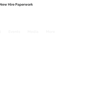
New Hire Paperwork
t
Events
Media
More