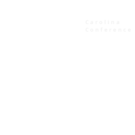
Carolina
Conference
of Seventh-day Adventists