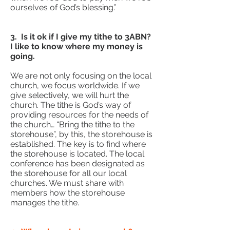
ourselves of God’s blessing.”
3. Is it ok if I give my tithe to 3ABN?
I like to know where my money is
going.
We are not only focusing on the local
church, we focus worldwide. If we
give selectively, we will hurt the
church. The tithe is God’s way of
providing resources for the needs of
the church… “Bring the tithe to the
storehouse”, by this, the storehouse is
established. The key is to find where
the storehouse is located. The local
conference has been designated as
the storehouse for all our local
churches. We must share with
members how the storehouse
manages the tithe.