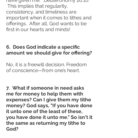
have given me.” Deuteronomy 26:10.
This implies that regularity,
consistency, and timeliness are
important when it comes to tithes and
offerings. After all, God wants to be
first in our hearts and minds!
6. Does God indicate a specific
amount we should give for offering?
No, it is a freewill decision. Freedom
of conscience—from one’s heart.
7. What if someone in need asks
me for money to help them with
expenses? Can I give them my tithe
money? God says, "If you have done
it unto one of the least of these,
you have done it unto me." So isn't it
the same as returning my tithe to
God?