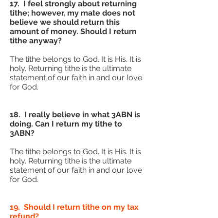
17. I feel strongly about returning
tithe; however, my mate does not
believe we should return this
amount of money. Should I return
tithe anyway?
The tithe belongs to God. It is His. It is
holy. Returning tithe is the ultimate
statement of our faith in and our love
for God.
18. I really believe in what 3ABN is
doing. Can I return my tithe to
3ABN?
The tithe belongs to God. It is His. It is
holy. Returning tithe is the ultimate
statement of our faith in and our love
for God.
19. Should I return tithe on my tax
refund?