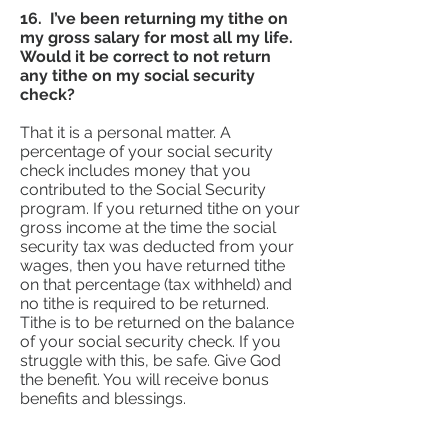
16. I’ve been returning my tithe on
my gross salary for most all my life.
Would it be correct to not return
any tithe on my social security
check?
That it is a personal matter. A
percentage of your social security
check includes money that you
contributed to the Social Security
program. If you returned tithe on your
gross income at the time the social
security tax was deducted from your
wages, then you have returned tithe
on that percentage (tax withheld) and
no tithe is required to be returned.
Tithe is to be returned on the balance
of your social security check. If you
struggle with this, be safe. Give God
the benefit. You will receive bonus
benefits and blessings.