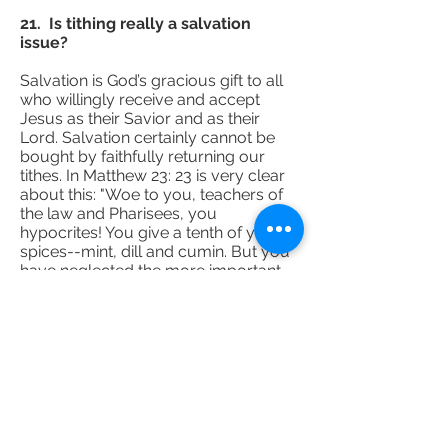
21. Is tithing really a salvation
issue?
Salvation is God’s gracious gift to all
who willingly receive and accept
Jesus as their Savior and as their
Lord. Salvation certainly cannot be
bought by faithfully returning our
tithes. In Matthew 23: 23 is very clear
about this: "Woe to you, teachers of
the law and Pharisees, you
hypocrites! You give a tenth of your
spices--mint, dill and cumin. But you
have neglected the more important
matters of the law--justice, mercy
and faithfulness. You should have
practiced the latter, without
neglecting the former.” Unfortunately
we tend to marginalize the last part of
what Jesus said. That’s why Jesus in
John 14:15 said that if you love me
you will keep my commandments.
Although tithing is not specifically