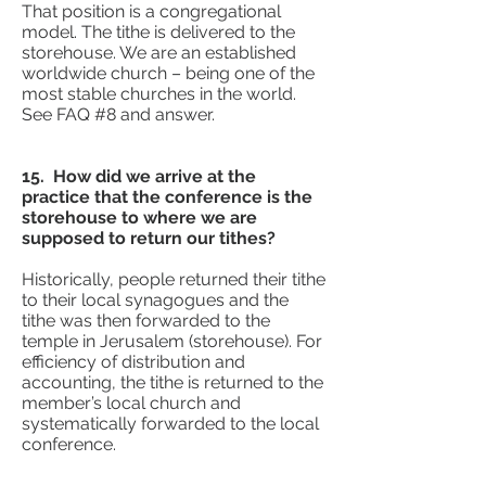
That position is a congregational
model. The tithe is delivered to the
storehouse. We are an established
worldwide church – being one of the
most stable churches in the world.
See FAQ #8 and answer.
15. How did we arrive at the
practice that the conference is the
storehouse to where we are
supposed to return our tithes?
Historically, people returned their tithe
to their local synagogues and the
tithe was then forwarded to the
temple in Jerusalem (storehouse). For
efficiency of distribution and
accounting, the tithe is returned to the
member’s local church and
systematically forwarded to the local
conference.