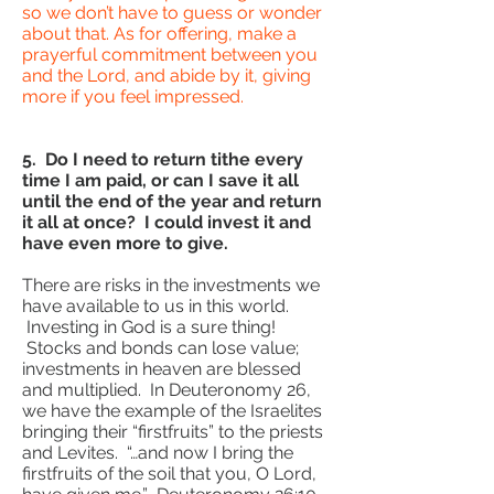
so we don’t have to guess or wonder
about that. As for offering, make a
prayerful commitment between you
and the Lord, and abide by it, giving
more if you feel impressed.
5. Do I need to return tithe every
time I am paid, or can I save it all
until the end of the year and return
it all at once? I could invest it and
have even more to give.
There are risks in the investments we
have available to us in this world.
Investing in God is a sure thing!
Stocks and bonds can lose value;
investments in heaven are blessed
and multiplied. In Deuteronomy 26,
we have the example of the Israelites
bringing their “firstfruits” to the priests
and Levites. “…and now I bring the
firstfruits of the soil that you, O Lord,