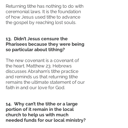
Returning tithe has nothing to do with
ceremonial laws. It is the foundation
of how Jesus used tithe to advance
the gospel by reaching lost souls.
13. Didn’t Jesus censure the
Pharisees because they were being
so particular about tithing?
The new covenant is a covenant of
the heart. Matthew 23. Hebrews
discusses Abraham’s tithe practice
and reminds us that returning tithe
remains the ultimate statement of our
faith in and our love for God.
14. Why can’t the tithe or a large
portion of it remain in the local
church to help us with much
needed funds for our local ministry?