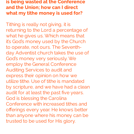
is being wasted at the Conference
and the Union; how can I direct
what my tithe money is used for?
Tithing is really not giving, it is
returning to the Lord a percentage of
what he gives us. Which means that
it’s God’s money used by the Church
to operate, not ours. The Seventh-
day Adventist church takes the use of
God’s money very seriously. We
employ the General Conference
Auditing Services to audit and
express their opinion on how we
utilize tithe. Use of tithe is mandated
by scripture, and we have had a clean
audit for at least the past five years.
God is blessing the Carolina
Conference with increased tithes and
offerings every year. He knows better
than anyone where his money can be
trusted to be used for His glory.