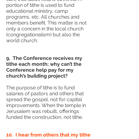
portion of tithe is used to fund
educational ministry, camp
programs, etc. All churches and
members benefit. This matter is not
only a concern in the local church
(congregationalism) but also the
world church.
9. The Conference receives my
tithe each month; why can’t the
Conference help pay for my
church’s building project?
The purpose of tithe is to fund
salaries of pastors and others that
spread the gospel, not for capital
improvements. When the temple in
Jerusalem was rebuilt, offerings
funded the construction, not tithe.
10. I hear from others that my tithe