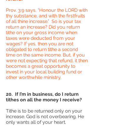
Prov. 3:9 says, “Honour the LORD with
thy substance, and with the firstfruits
of all thine increase.” So is your tax
return an increase? Did you return
tithe on your gross income when
taxes were deducted from your
wages? If yes, then you are not
obligated to return tithe a second
time on the same income. But, if you
were not expecting that refund, it then
becomes a great opportunity to
invest in your local building fund or
other worthwhile ministry.
20. If I’m in business, do I return
tithes on all the money I receive?
Tithe is to be returned only on your
increase. God is not overbearing. He
only wants all of your heart.