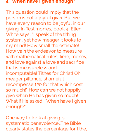
4. When have I given enough?
This question could imply that the
person is not a joyful giver. But we
have every reason to be joyful in our
giving. In Testimonies, book 4, Ellen
White says, “I speak of the tithing
system, yet how meager it looks to
my mind! How small the estimate!
How vain the endeavor to measure
with mathematical rules, time, money,
and love against a love and sacrifice
that is measureless and
incomputable! Tithes for Christ! Oh,
meager pittance, shameful
recompense 120 for that which cost
so much!” How can we not happily
give when He has given so much!
What if He asked, “When have I given
enough?”
One way to look at giving is
systematic benevolence…The Bible
clearly states the percentage for tithe,