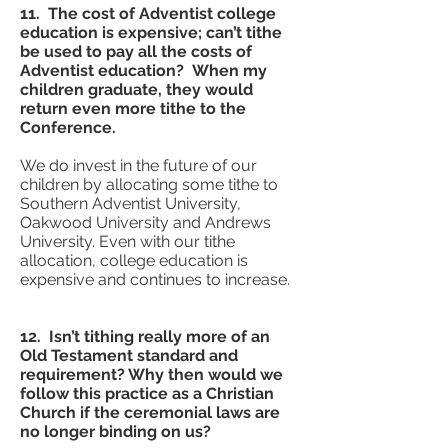
11. The cost of Adventist college
education is expensive; can’t tithe
be used to pay all the costs of
Adventist education? When my
children graduate, they would
return even more tithe to the
Conference.
We do invest in the future of our
children by allocating some tithe to
Southern Adventist University,
Oakwood University and Andrews
University. Even with our tithe
allocation, college education is
expensive and continues to increase.
12. Isn’t tithing really more of an
Old Testament standard and
requirement? Why then would we
follow this practice as a Christian
Church if the ceremonial laws are
no longer binding on us?