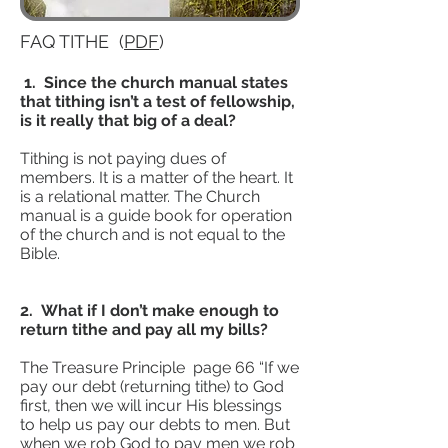
FAQ TITHE (
PDF
)
1. Since the church manual states
that tithing isn’t a test of fellowship,
is it really that big of a deal?
Tithing is not paying dues of
members. It is a matter of the heart. It
is a relational matter. The Church
manual is a guide book for operation
of the church and is not equal to the
Bible.
2. What if I don’t make enough to
return tithe and pay all my bills?
The Treasure Principle page 66 “If we
pay our debt (returning tithe) to God
first, then we will incur His blessings
to help us pay our debts to men. But
when we rob God to pay men we rob