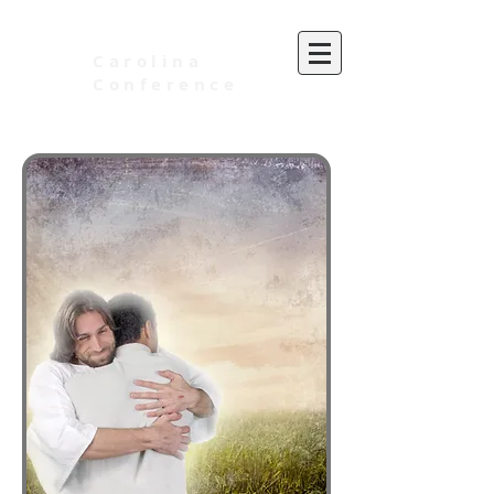
Carolina
Conference
of Seventh-day Adventists