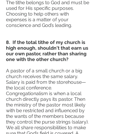
The tithe belongs to God and must be
used for His specific purposes.
Choosing to help others with
expenses is a matter of your
conscience and God’s leading.
8. If the total tithe of my church is
high enough, shouldn't that earn us
our own pastor, rather than sharing
one with the other church?
A pastor of a small church or a big
church receives the same salary.
Salary is paid from the storehouse—
the local conference.
Congregationalism is when a local
church directly pays its pastor. Then
the ministry of the pastor most likely
with be restricted and influenced by
the wants of the members because
they control the purse strings (salary).
We all share responsibilities to make
sure that God’s field is covered. A