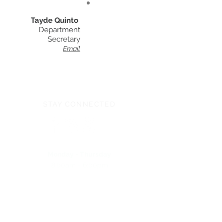
Tayde Quinto
Department
Secretary
Email
STAY CONNECTED
Monday - Thursday
8:00am - 6:00pm
NEED ASSISTANCE?
704-596-3200
webmaster@carolinasda.org