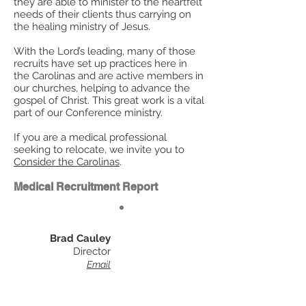
they are able to minister to the heartfelt
needs of their clients thus carrying on
the healing ministry of Jesus.
With the Lord’s leading, many of those
recruits have set up practices here in
the Carolinas and are active members in
our churches, helping to advance the
gospel of Christ. This great work is a vital
part of our Conference ministry.
If you are a medical professional
seeking to relocate, we invite you to
Consider the Carolinas
.
Medical Recruitment Report
Brad Cauley
Director
Email