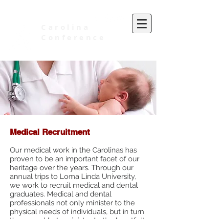
Carolina
Conference
of Seventh-day Adventists
Medical Recruitment
Our medical work in the Carolinas has
proven to be an important facet of our
heritage over the years. Through our
annual trips to Loma Linda University,
we work to recruit medical and dental
graduates. Medical and dental
professionals not only minister to the
physical needs of individuals, but in turn