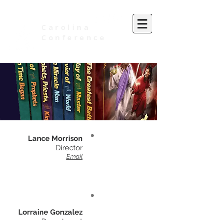
Carolina
Conference
of Seventh-day Adventists
Lance Morrison
Director
Email
Lorraine Gonzalez