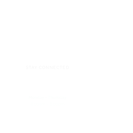
Videos
Children's Century Classic Promo
Video
School Fundraiser:
SchoolsforJesus.com
STAY CONNECTED
Monday - Thursday
8:00am - 6:00pm
NEED ASSISTANCE?
704-596-3200
webmaster@carolinasda.org