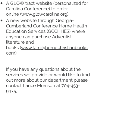
A GLOW tract website (personalized for
Carolina Conference) to order
online (
www.glowcarolina.org
).
A new website through Georgia-
Cumberland Conference Home Health
Education Services (GCCHHES) where
anyone can purchase Adventist
literature and
books (
www.familyhomechristianbooks.
com
).
If you have any questions about the
services we provide or would like to find
out more about our department please
contact Lance Morrison at
704-453-
9375
.
MAGABOOK Ministry
(Winter and
Summer programs available)
Video: How to Get 80-100 Leads a
Day
Literature Evangelism Training