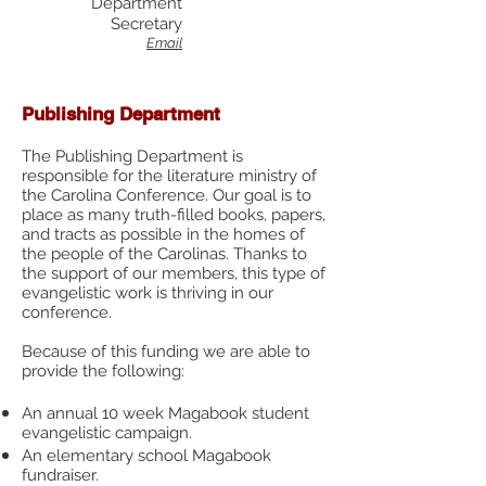
Department
Secretary
Email
Publishing Department
The Publishing Department is
responsible for the literature ministry of
the Carolina Conference. Our goal is to
place as many truth-filled books, papers,
and tracts as possible in the homes of
the people of the Carolinas. Thanks to
the support of our members, this type of
evangelistic work is thriving in our
conference.
Because of this funding we are able to
provide the following:
An annual 10 week Magabook student
evangelistic campaign.
An elementary school Magabook
fundraiser.