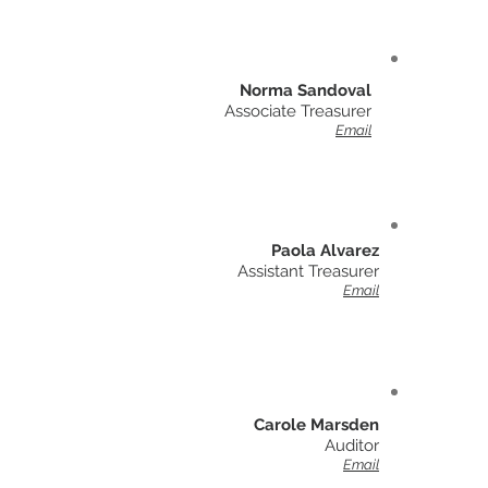
Norma Sandoval
Associate Treasurer
Email
Paola Alvarez
Assistant Treasurer
Email
Carole Marsden
Auditor
Email