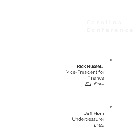
Carolina
Conference
of Seventh-day Adventists
Rick Russell
Vice-President for
Finance
Bio
-
Email
Jeff Horn
Undertreasurer
Email