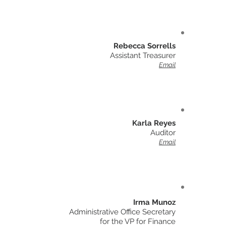
Rebecca Sorrells
Assistant Treasurer
Email
Karla Reyes
Auditor
Email
Irma Munoz
Administrative Office Secretary
for the VP for Finance