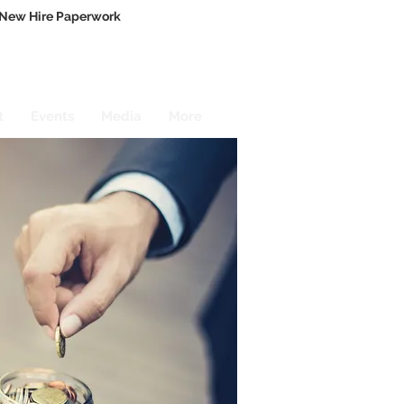
New Hire Paperwork
t
Events
Media
More