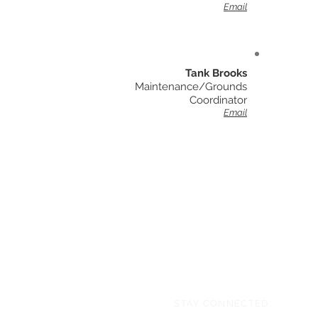
Email
Tank Brooks
Maintenance/Grounds
Coordinator
Email
STAY CONNECTED