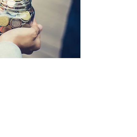
r Tithe Envelopes
erous Living
surer's Report
loyee Forms
ne Giving
kdown of Tithe Dollar
olving Fund Documents: