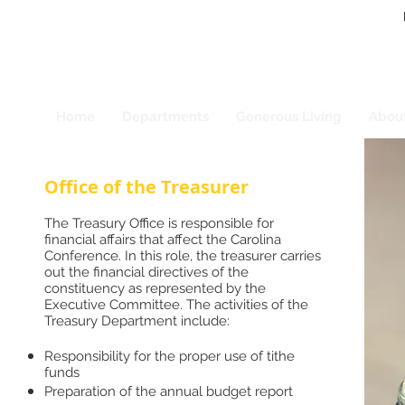
Home
Departments
Generous Living
Abou
Office of the Treasurer
The Treasury Office is responsible for
financial affairs that affect the Carolina
Conference. In this role, the treasurer carries
out the financial directives of the
constituency as represented by the
Executive Committee. The activities of the
Treasury Department include:
Responsibility for the proper use of tithe
funds
Preparation of the annual budget report