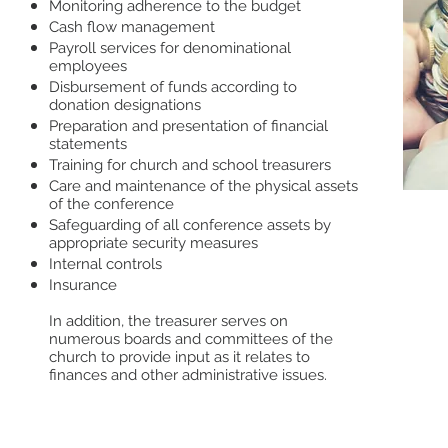
Monitoring adherence to the budget
Cash flow management
Payroll services for denominational
employees
Disbursement of funds according to
donation designations
Preparation and presentation of financial
statements
Training for church and school treasurers
Care and maintenance of the physical assets
of the conference
Safeguarding of all conference assets by
Orde
appropriate security measures
Gen
Internal controls
Insurance
Trea
Emp
In addition, the treasurer serves on
numerous boards and committees of the
Onli
church to provide input as it relates to
Brea
finances and other administrative issues.
Rev