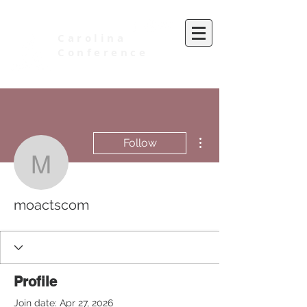
Carolina
Conference
of Seventh-day Adventists
More actions
Follow
moactscom
moactscom
Profile
Join date: Apr 27, 2026