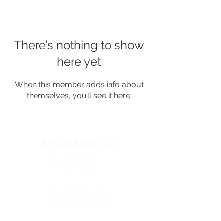
There’s nothing to show
here yet
When this member adds info about
themselves, you’ll see it here.
STAY CONNECTED
Monday - Thursday
8:00am - 6:00pm
NEED ASSISTANCE?