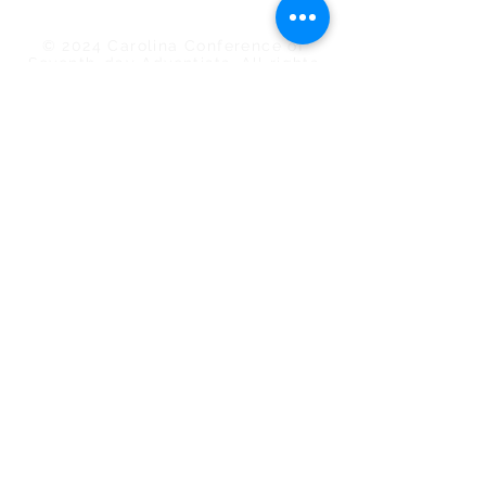
Camp Meeting
© 2024 Carolina Conference of
Seventh-day Adventists. All rights
reserved.
Subscribe to the Digital Action
My membership is in the Carolina
Conference.