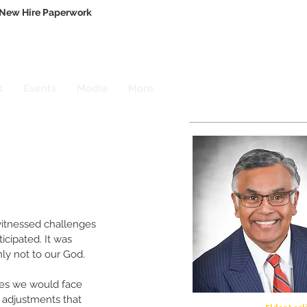
New Hire Paperwork
t
Events
Media
More
itnessed challenges 
cipated. It was 
ly not to our God.
es we would face 
 adjustments that 