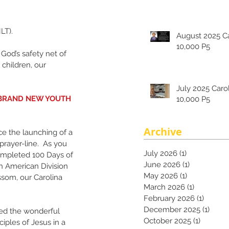
LT).
August 2025 Carolina's
10,000 P5
 God’s safety net of 
children, our 
July 2025 Carolina's
 BRAND NEW YOUTH 
10,000 P5
Archive
e the launching of a 
prayer-line.  As you 
July 2026
(1)
1 post
ompleted 100 Days of 
June 2026
(1)
1 post
h American Division 
May 2026
(1)
1 post
som, our Carolina 
March 2026
(1)
1 post
February 2026
(1)
1 post
December 2025
(1)
1 pos
ed the wonderful 
October 2025
(1)
1 post
ciples of Jesus in a 