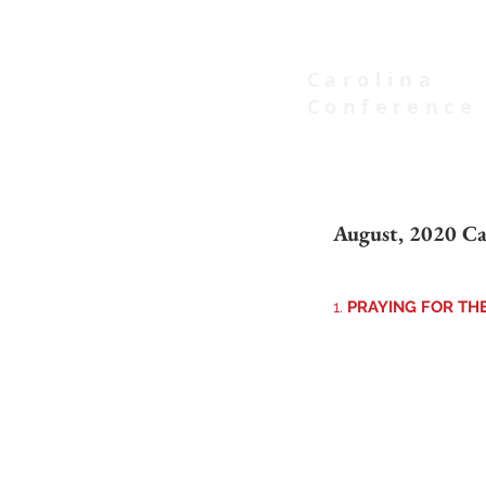
Carolina
Conference
of Seventh-day Adventists
August, 2020 Ca
1. 
PRAYING FOR TH