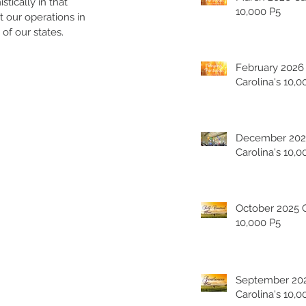
tically in that 
10,000 P5
 our operations in 
of our states.
February 2026
Carolina's 10,0
December 202
Carolina's 10,0
October 2025 Carolina's
10,000 P5
September 20
Carolina's 10,0