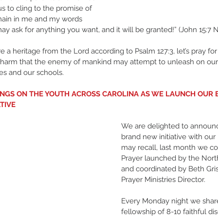
 us to cling to the promise of 
emain in me and my words 
ay ask for anything you want, and it will be granted!” (John 15:7 N
e a heritage from the Lord according to Psalm 127:3, let’s pray for
 harm that the enemy of mankind may attempt to unleash on our 
ies and our schools. 
SINGS ON THE YOUTH ACROSS CAROLINA AS WE LAUNCH OUR
ATIVE
We are delighted to announc
brand new initiative with our 
may recall, last month we c
Prayer launched by the Nort
and coordinated by Beth Gris
Prayer Ministries Director. 
Every Monday night we shar
fellowship of 8-10 faithful dis