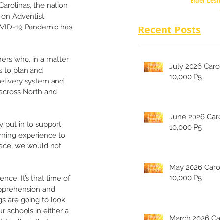
Elder Lesl
rolinas, the nation 
 on Adventist 
VID-19 Pandemic has 
Recent Posts
hers who, in a matter 
July 2026 Carolina's
s to plan and 
10,000 P5
elivery system and 
 across North and 
June 2026 Carolina's
y put in to support 
10,000 P5
arning experience to 
grace, we would not 
May 2026 Carolina's
10,000 P5
e. It’s that time of 
apprehension and 
s are going to look 
r schools in either a 
March 2026 Carolina's