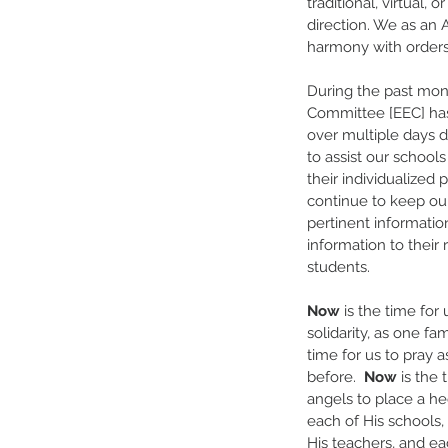
traditional, virtual,
direction. We as an 
harmony with orders 
During the past mon
Committee [EEC] has 
over multiple days dr
to assist our school
their individualized 
continue to keep our
pertinent informatio
information to their 
students.
Now
 is the time for
solidarity, as one fam
time for us to pray 
before.  
Now
 is the 
angels to place a he
each of His schools, 
His teachers, and ea