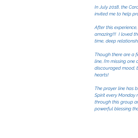
In July 2018, the Car
invited me to help pr
After this experience,
amazing!!!  I loved t
time, deep relationsh
Though there are a f
line, I’m missing one
discouraged mood, but
hearts!
The prayer line has b
Spirit every Monday n
through this group an
powerful blessing that