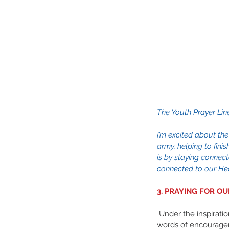
The Youth Prayer Lin
I’m excited about the
army, helping to fini
is by staying connect
connected to our Hea
3. PRAYING FOR O
 Under the inspiration of the Holy Spirit, these 
words of encourage