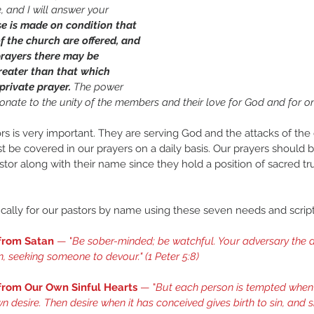
, and I will answer your 
e is made on condition that 
f the church are offered, and 
prayers there may be 
eater than that which 
rivate prayer. 
The power 
ionate to the unity of the members and their love for God and for on
ors is very important. They are serving God and the attacks of th
t be covered in our prayers on a daily basis. Our prayers should 
astor along with their name since they hold a position of sacred tr
cally for our pastors by name using these seven needs and script
 from Satan
 — "
Be sober-minded; be watchful. Your adversary the d
on, seeking someone to devour." (
1 Peter 5:8
) 
 from Our Own Sinful Hearts
 — "
But each person is tempted when 
n desire. Then desire when it has conceived gives birth to sin, and sin