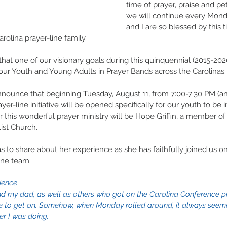
time of prayer, praise and peti
we will continue every Monda
and I are so blessed by this 
rolina prayer-line family.
that one of our visionary goals during this quinquennial (2015-202
ur Youth and Young Adults in Prayer Bands across the Carolinas.
nnounce that beginning Tuesday, August 11, from 7:00-7:30 PM (a
yer-line initiative will be opened specifically for our youth to be i
or this wonderful prayer ministry will be Hope Griffin, a member o
st Church.
 to share about her experience as she has faithfully joined us on
ine team:
ience
nd my dad, as well as others who got on the Carolina Conference pra
 to get on. Somehow, when Monday rolled around, it always seeme
er I was doing.