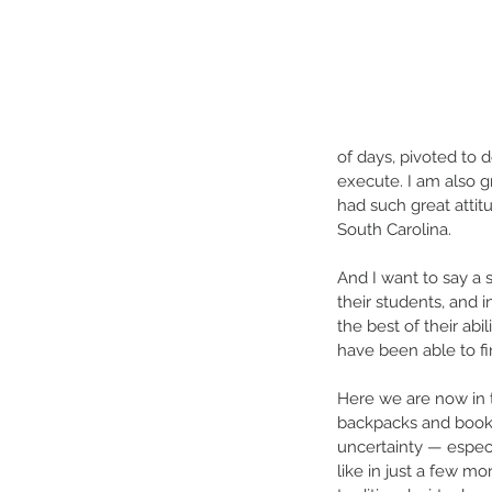
of days, pivoted to 
execute. I am also 
had such great attit
South Carolina.
And I want to say a s
their students, and i
the best of their abi
have been able to fi
Here we are now in 
backpacks and books
uncertainty — especi
like in just a few mo