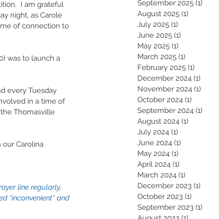
September 2025
(1)
1 pos
tion.  I am grateful 
August 2025
(1)
1 post
y night, as Carole 
July 2025
(1)
1 post
time of connection to 
June 2025
(1)
1 post
May 2025
(1)
1 post
March 2025
(1)
1 post
0) was to launch a 
February 2025
(1)
1 post
 
December 2024
(1)
1 pos
November 2024
(1)
1 pos
nd every Tuesday  
October 2024
(1)
1 post
nvolved in a time of 
September 2024
(1)
1 pos
f the Thomasville 
August 2024
(1)
1 post
July 2024
(1)
1 post
June 2024
(1)
1 post
 our Carolina 
May 2024
(1)
1 post
April 2024
(1)
1 post
March 2024
(1)
1 post
December 2023
(1)
1 pos
yer line regularly, 
October 2023
(1)
1 post
d “inconvenient” and 
September 2023
(1)
1 pos
August 2023
(1)
1 post