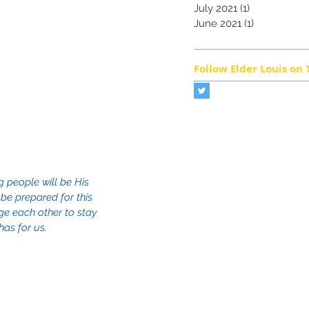
July 2021
(1)
1 post
June 2021
(1)
1 post
Follow Elder Louis on 
 people will be His 
 be prepared for this 
age each other to stay 
as for us.