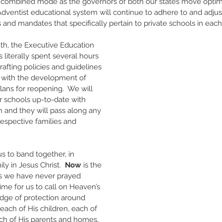
 or combined mode as the governors of both our states move optimis
Adventist educational system will continue to adhere to and adjust
and mandates that specifically pertain to private schools in each 
th, the Executive Education 
literally spent several hours 
afting policies and guidelines 
s with the development of 
plans for reopening.  We will 
 schools up-to-date with 
n and they will pass along any 
respective families and 
 us to band together, in 
ily in Jesus Christ.  
Now
 is the 
as we have never prayed 
time for us to call on Heaven’s 
dge of protection around 
each of His children, each of 
ch of His parents and homes.  