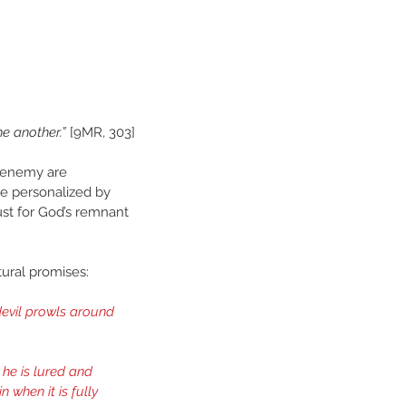
e another.”
 [9MR, 303]
e enemy are 
be personalized by 
ust for God’s remnant 
ural promises:
evil prowls around 
he is lured and 
 when it is fully 