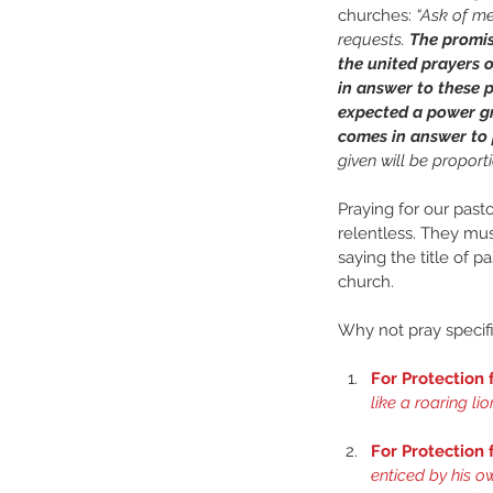
churches: 
“Ask of me
requests. 
The promis
the united prayers o
in answer to these 
expected a power gr
comes in answer to p
given will be proport
Praying for our past
relentless. They mus
saying the title of p
church.
Why not pray specifi
For Protection
like a roaring li
For Protection
enticed by his ow