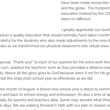
have been made across the Ca
and the globe.  The footprint
education marked by the CO
been no different.
I greatly appreciate our teac
deliver a quality education that would normally have taken month
grateful for the students who also made adjustments to the new d
udes as we transformed our physical classrooms into virtual ones
pecial, “Thank you!” to each of our parents for the extra work the
n turn, assisted the teachers’ work as they provided a distance le
lity. Above all the glory goes to God because were it not for His 
nish the 2019-2020 school year as effectively as we did.
the month of August. A brand-new school year is about to commenc
 and back to school energy and enthusiasm. It’s also a time of 
ally for parents and teachers alike. Some may wonder what thing
re days. We are walking forward in faith with our plan to reopen ou