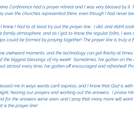
olina Conference had a prayer retreat and I was very blessed by it. T
ay over the churches represented there, even though I had never bee
 I knew I had to at least try out the prayer line.  I did, and didn’t loo
he family atmosphere, and as I got to know the regular folks, I was
ips could be formed by praying together! The prayer line is truly a f
ew awkward moments, and the technology can get finicky at times, if
 of the biggest blessings of my week!  Sometimes, I’ve gotten on the 
 almost every time, I’ve gotten off encouraged and refreshed! Praye
lessed me in ways words can’t express, and I know that God is with
ight, hearing our prayers and working out the answers.  I praise Hi
d for the answers we’ve seen, and I pray that many more will want t
 is the prayer line!