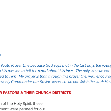
e
 Youth Prayer Line because God says that in the last days the young
sh His mission to tell the world about His love.  The only way we can
ed to Him.  My prayer is that, through this prayer line, we’ll encour
venly Commander-our Savior Jesus, so we can finish the work He h
UR PASTORS & THEIR CHURCH DISTRICTS
ment were penned for our 