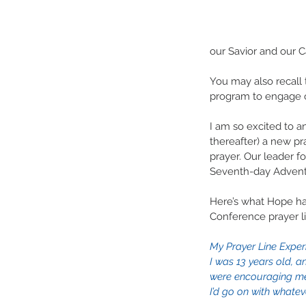
our Savior and our Ca
You may also recall 
program to engage o
I am so excited to a
thereafter) a new pra
prayer. Our leader f
Seventh-day Adventi
Here’s what Hope has
Conference prayer l
My Prayer Line Exper
I was 13 years old, a
were encouraging me
I’d go on with whatev