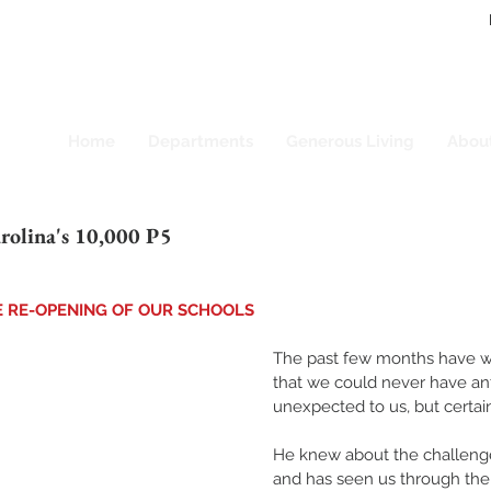
Home
Departments
Generous Living
Abou
rolina's 10,000 P5
E RE-OPENING OF OUR SCHOOLS
The past few months have w
that we could never have anti
unexpected to us, but certain
He knew about the challeng
and has seen us through the