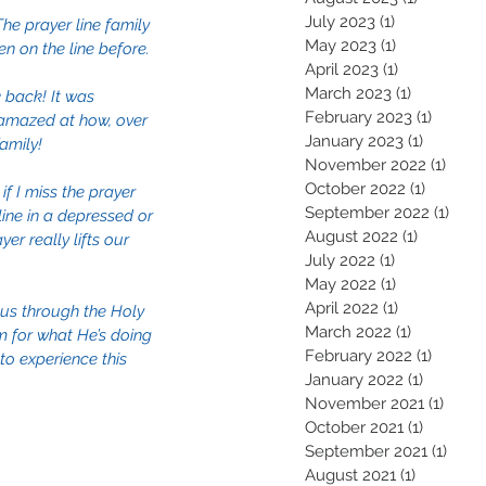
July 2023
(1)
1 post
he prayer line family 
May 2023
(1)
1 post
n on the line before. 
April 2023
(1)
1 post
March 2023
(1)
1 post
k back! It was 
February 2023
(1)
1 post
 amazed at how, over 
January 2023
(1)
1 post
amily!
November 2022
(1)
1 pos
October 2022
(1)
1 post
 I miss the prayer 
September 2022
(1)
1 pos
line in a depressed or 
August 2022
(1)
1 post
r really lifts our 
July 2022
(1)
1 post
May 2022
(1)
1 post
April 2022
(1)
1 post
 us through the Holy 
March 2022
(1)
1 post
m for what He’s doing 
February 2022
(1)
1 post
o experience this 
January 2022
(1)
1 post
November 2021
(1)
1 pos
October 2021
(1)
1 post
September 2021
(1)
1 pos
August 2021
(1)
1 post