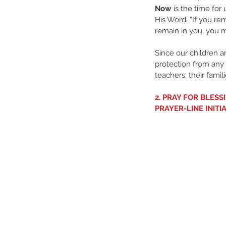
Now
 is the time for
His Word: “If you r
remain in you, you m
Since our children ar
protection from any
teachers, their famil
2. PRAY FOR BLES
PRAYER-LINE INITI