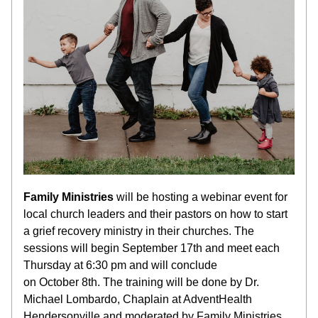
Family Ministries
 will be hosting a webinar
event for 
local church leaders and their pastors on how to start 
a grief recovery ministry in their churches. The 
sessions will begin September 17th and meet each 
Thursday at 6:30 pm and will conclude 
on 
October
 8th. 
The training will be done by Dr. 
Michael Lombardo, Chaplain at AdventHealth 
Hendersonville and moderated by Family Ministries 