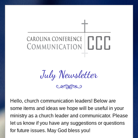
Ju
ly
 Newsletter
Hello, church communication leaders! Below are 
some items and ideas we hope will be useful in your 
ministry as a church leader and communicator. Please 
let us know if you have any suggestions or questions 
for future issues. May God bless you!