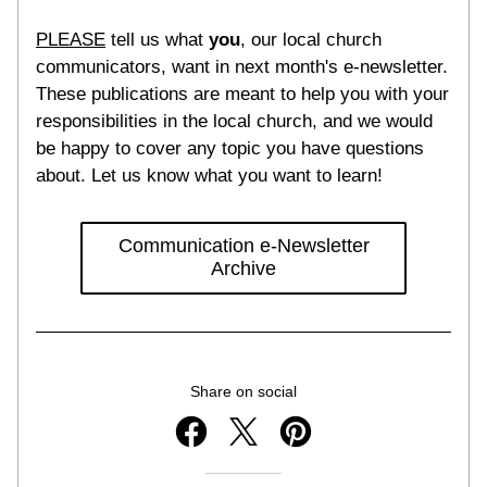
PLEASE
 tell us what 
you
, our local church 
communicators, want in next month's e-newsletter. 
These publications are meant to help you with your 
responsibilities in the local church, and we would 
be happy to cover any topic you have questions 
about. Let us know what you want to learn!
Communication e-Newsletter
Archive
Share on social