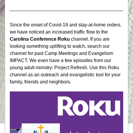
Since the onset of Covid-19 and stay-at-home orders, 
we have noticed an increased traffic flow to the 
Carolina Conference Roku
 channel. If you are 
looking something uplifting to watch, search our 
channel for past Camp Meetings and Evangelism 
IMPACT. We even have a few episodes from our 
young adult ministry: Project Refresh. Use this Roku 
channel as an outreach and evangelistic tool for your 
family, friends and neighbors.