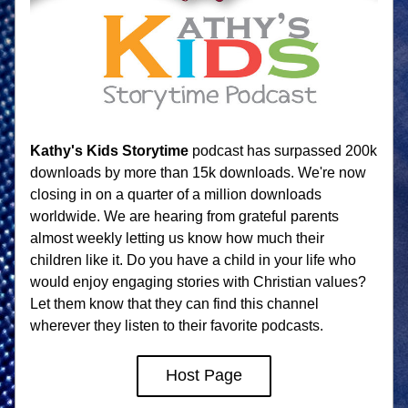
Kathy's Kids Storytime
 podcast has surpassed 200k 
downloads by more than 15k downloads. We're now 
closing in on a quarter of a million downloads 
worldwide. We are hearing from grateful parents 
almost weekly letting us know how much their 
children like it. Do you have a child in your life who 
would enjoy engaging stories with Christian values? 
Let them know that they can find this channel 
wherever they listen to their favorite podcasts. 
Host Page