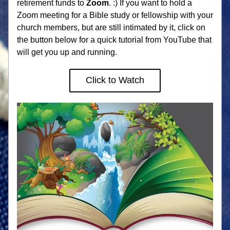
retirement funds to 
Zoom
. :) If you want to hold a 
Zoom meeting for a Bible study or fellowship with your 
church members, but are still intimated by it, click on 
the button below for a quick tutorial from YouTube that 
will get you up and running. 
Click to Watch