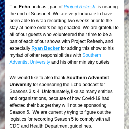
The 
Echo
 podcast, part of 
Project Refresh
, is nearing 
the end of Season 4. We are very fortunate to have 
been able to wrap recording two weeks prior to the 
stay-at-home orders being enacted. We are grateful to 
all of our guests who volunteered their time to be a 
part of each of our shows with Project Refresh, and 
especially 
Ryan Becker
 for adding this show to his 
myriad of other responsibilities with 
Southern 
Adventist University
 and his other ministry outlets.
We would like to also thank 
Southern Adventist 
University
 for sponsoring the Echo podcast for 
Seasons 3 & 4. Unfortunately, like so many entities 
and organizations, because of how Covid-19 had 
effected their budget they will not be sponsoring 
Season 5.  We are currently trying to figure out the 
logistics for recording Season 5 to comply with all 
CDC and Health Department guidelines. 