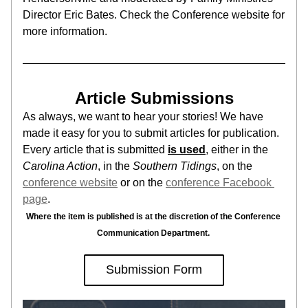
Director Eric Bates. Check the Conference website for 
more information.
Article Submissions
As always, we want to hear your stories! We have 
made it easy for you to submit articles for publication. 
Every article that is submitted 
is used
, either in the 
Carolina Action
, in the 
Southern Tidings
, on the 
conference website
or on the 
conference Facebook 
page
. 
Where the item is published is at the discretion of the Conference 
Communication Department. 
Submission Form