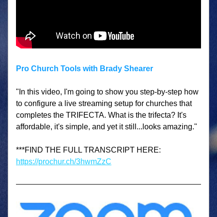
Pro Church Tools with Brady Shearer
"In this video, I'm going to show you step-by-step how 
to configure a live streaming setup for churches that 
completes the TRIFECTA. What is the trifecta? It's 
affordable, it's simple, and yet it still...looks amazing."
***FIND THE FULL TRANSCRIPT HERE: 
https://prochur.ch/3hwmZzC