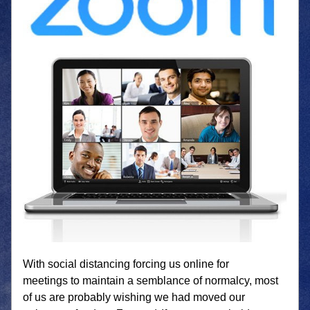
With social distancing forcing us online for 
meetings to maintain a semblance of normalcy, most 
of us are probably wishing we had moved our 