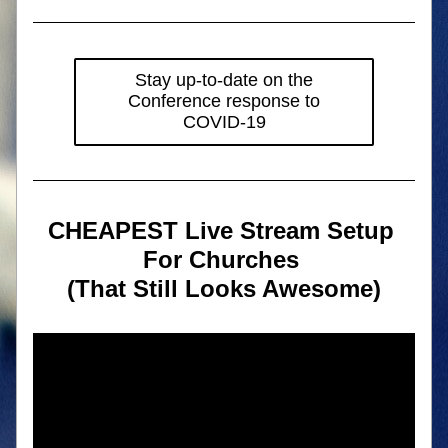
Stay up-to-date on the
Conference response to
COVID-19
CHEAPEST Live Stream Setup 
For Churches 
(That Still Looks Awesome)