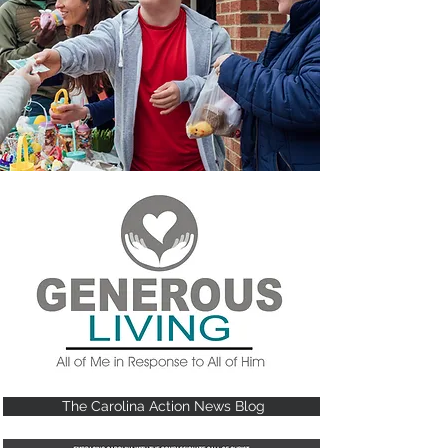
The Carolina Action News Blog