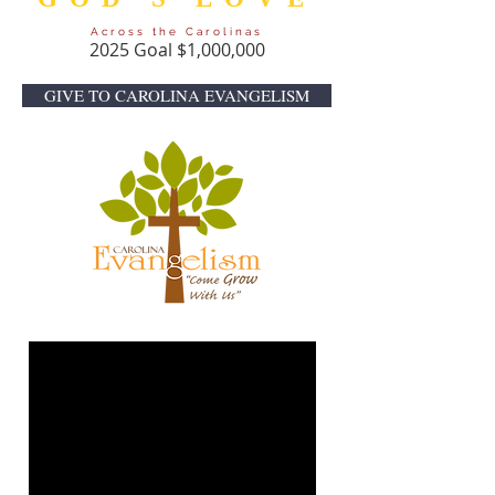
Across the Carolinas
2025 Goal $1,000,000
GIVE TO CAROLINA EVANGELISM