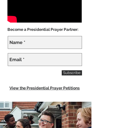
Become a Presidential Prayer Partner:
Subscribe
View the Presidential Prayer Petitions