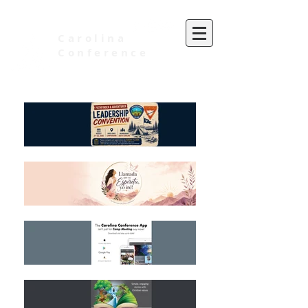
Carolina
Conference
of Seventh-day Adventists