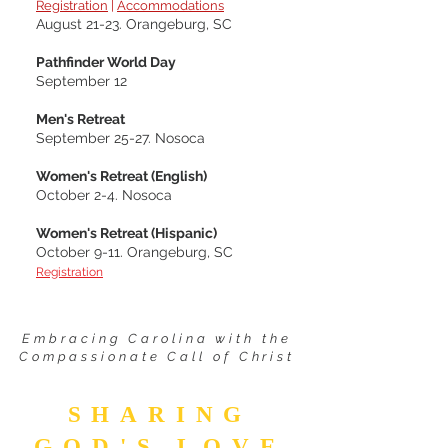
Registration
|
Accommodations
August 21-23. Orangeburg, SC
Pathfinder World Day
September 12
Men's Retreat
September 25-27. Nosoca
Women's Retreat (English)
October 2-4. Nosoca
Women's Retreat (Hispanic)
October 9-11.
Orangeburg, SC
Registration
Embracing Carolina with the
Compassionate Call of Christ
SHARING
GOD'S LOVE