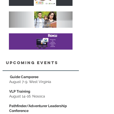
upcoming Events
Guide Camporee
August 7-9. West Virgi
nia
VLP Training
August 14-16. Nosoca
Pathfinder/Adventurer Leadership
Conference