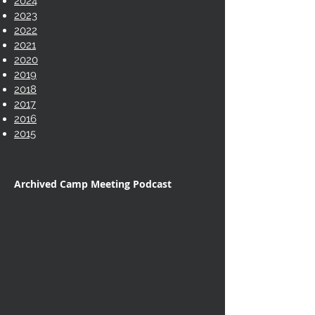
2024
2023
2022
2021
2020
2019
2018
2017
2016
2015
Archived Camp Meeting Podcast