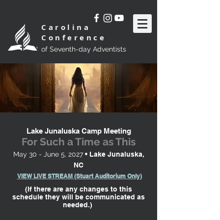
Carolina
Conference
of Seventh-day Adventists
Lake Junaluska Camp Meeting
For Such a Time as This
May 30 - June 5, 2027
• Lake Junaluska,
NC
VIEW LIVE STREAM (Stuart Auditorium Only)
(If there are any changes to this
schedule
they will be communicated as
needed.)