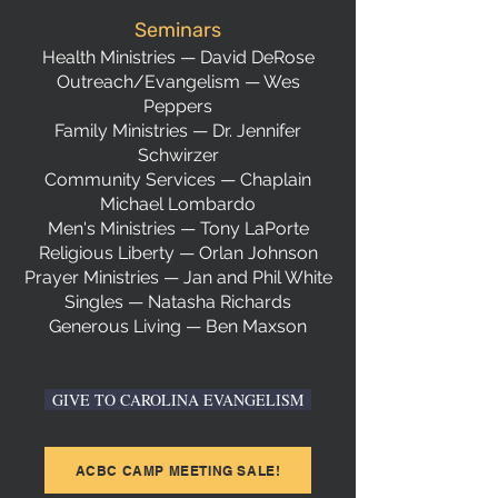
Seminars
Health Ministries — David DeRose
Outreach/Evangelism — Wes
Peppers
Family Ministries — Dr. Jennifer
Schwirzer
Community Services — Chaplain
Michael Lombardo
Men's Ministries — Tony LaPorte
Religious Liberty — Orlan Johnson
Prayer Ministries — Jan and Phil White
Singles — Natasha Richards
Generous Living — Ben Maxson
GIVE TO CAROLINA EVANGELISM
ACBC CAMP MEETING SALE!