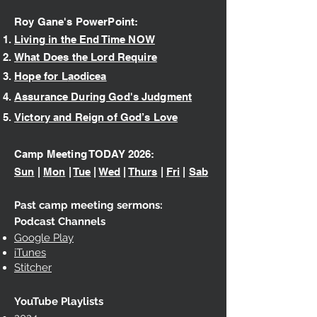
Roy Gane's PowerPoint:
Living in the End Time NOW
What Does the Lord Require
Hope for L
aodicea
Assurance During God's Judgment
Victory and Reign of God’s Love
Camp Meeting TODAY 2026
:
Sun
|
Mon
|
Tue
|
Wed
|
Thurs
|
Fri
|
Sab
Past camp meeting sermons:
Podcast Channels
Google Play
iTunes
Stitcher
YouTube Playlists