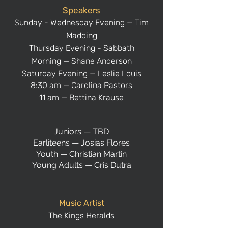
Speakers
Sunday - Wednesday Evening — Tim
Madding
Thursday Evening - Sabbath
Morning
— Shane Anderson
Saturday Evening — Leslie Louis
8:30 am — Carolina Pastors
11 am — Bettina Krause
Juniors — TBD
Earliteens — Josias Flores
Youth — Christian Martin
Young Adults — Cris Dutra
Music Artist
The Kings Heralds