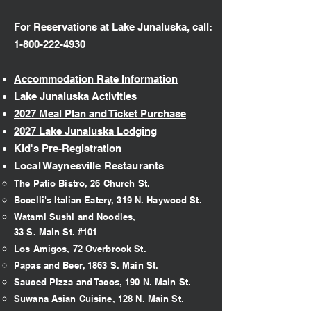
For Reservations at Lake Junaluska, call:
1-800-222-4930
Accommodation Rate Information
Lake Junaluska Activities
2027 Meal Plan and Ticket Purchase
2027 Lake Junaluska Lodging
Kid's Pre-Registration
Local Waynesville Restaurants
The Patio Bistro, 26 Church St.​
Bocelli's Italian Eatery, 319 N. Haywood St.
Watami Sushi and Noodles,
33 S. Main St. #101
Los Amigos, 72 Overbrook St.
Papas and Beer, 1863 S. Main St.
Sauced Pizza and Tacos, 190 N. Main St.
Suwana Asian Cuisine, 128 N. Main St.