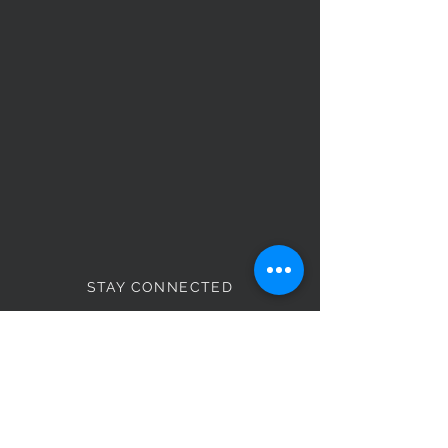
STAY CONNECTED
Monday - Thursday
8:00am - 6:00pm
NEED ASSISTANCE?