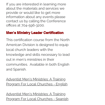
If you are interested in learning more
about the materials and services we
provide or would like to get more
information about any events please
contact us by calling the Conference
offices at
704-596-3200
.
Men's Ministry Leader Certification
This certification course from the North
American Division is designed to equip
local church leaders with the
knowledge and skills necessary to lead
out in men's ministries in their
communities. Available in both English
and Spanish.
Adventist Men's Ministries: A Training
Program For Local Churches - English
Adventist Men's Ministries: A Training
Program For Local Churches - Spanish