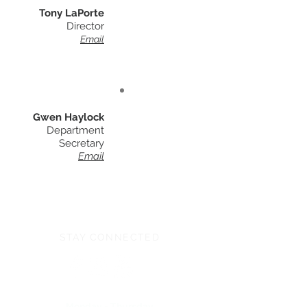
Tony LaPorte
Director
Email
Gwen Haylock
Department
Secretary
Email
STAY CONNECTED
Monday - Thursday