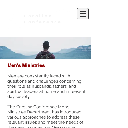
Carolina
Conference
of Seventh-day Adventists
Men's Ministries
Men are consistently faced with
questions and challenges concerning
their role as husbands, fathers, and
spiritual leaders at home and in present
day society.
The Carolina Conference Men’s
Ministries Department has introduced
various approaches to address these
relevant issues and meet the needs of
the men in our region. We provide