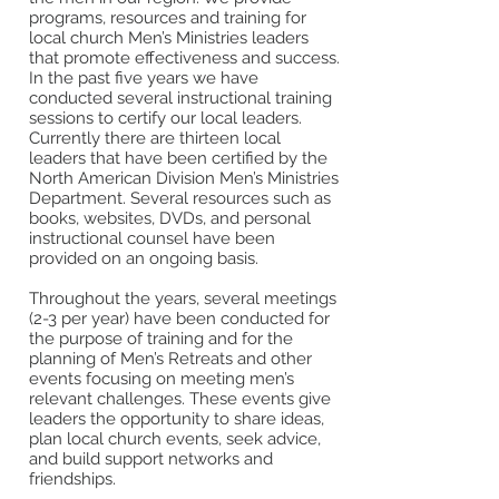
programs, resources and training for
local church Men’s Ministries leaders
that promote effectiveness and success.
In the past five years we have
conducted several instructional training
sessions to certify our local leaders.
Currently there are thirteen local
leaders that have been certified by the
North American Division Men’s Ministries
Department. Several resources such as
books, websites, DVDs, and personal
instructional counsel have been
provided on an ongoing basis.
Throughout the years, several meetings
(2-3 per year) have been conducted for
the purpose of training and for the
planning of Men’s Retreats and other
events focusing on meeting men’s
relevant challenges. These events give
leaders the opportunity to share ideas,
plan local church events, seek advice,
and build support networks and
friendships.