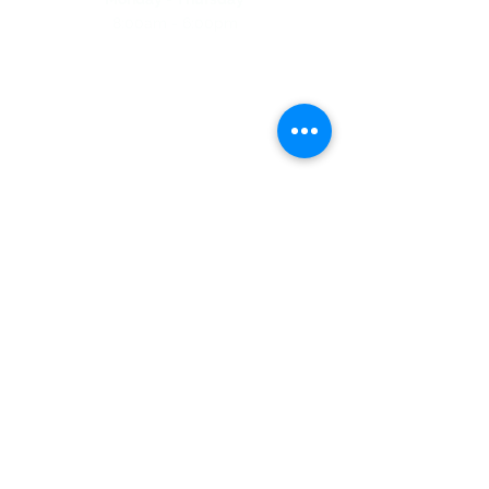
8:00am - 6:00pm
NEED ASSISTANCE?
704-596-3200
webmaster@carolinasda.org
ACBC (Book Center)
Conference Staff
Calendar of Events
Employee/Volunteer Portal
Carolina Action
Southern Tidings
Estate Planning
Find a Church/School
ShareHim
Uplink Bible Studies