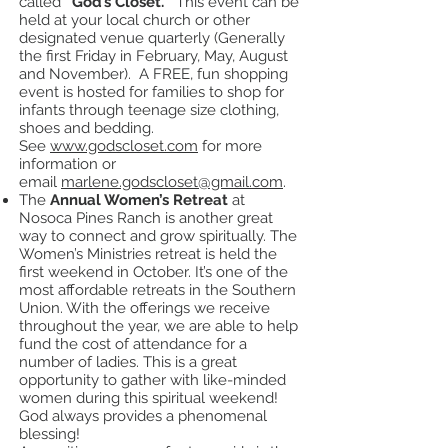
called
“God’s Closet.”
This event can be
held at your local church or other
designated venue quarterly (Generally
the first Friday in February, May, August
and November). A FREE, fun shopping
event is hosted for families to shop for
infants through teenage size clothing,
shoes and bedding.
See
www.godscloset.com
for more
information or
email
marlene.godscloset@gmail.com
.
The
Annual Women’s Retreat
at
Nosoca Pines Ranch is another great
way to connect and grow spiritually. The
Women’s Ministries retreat is held the
first weekend in October. It’s one of the
most affordable retreats in the Southern
Union. With the offerings we receive
throughout the year, we are able to help
fund the cost of attendance for a
number of ladies. This is a great
opportunity to gather with like-minded
women during this spiritual weekend!
God always provides a phenomenal
blessing!