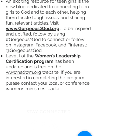
An exciting resource for teen girls is the
new blog dedicated to connecting teen
girls to God and to each other, helping
them tackle tough issues, and sharing
fun, relevant articles. Visit
www.Gorgeous2God.org
.
To be inspired
and uplifted, follow by using
#Gorgeous2God to connect or follow
on Instagram, Facebook, and Pinterest:
@Gorgeous2God.
Level I of the
Women’s Leadership
Certification program
has been
updated and is free on the
www.nadwm.org
website. If you are
interested in completing the program,
please contact your local or conference
women’s ministries leader.
STAY CONNECTED