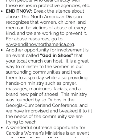
from people who deal directly with
these issues in protective agencies, etc.
ENDITNOW:
Break the silence about
abuse. The North American Division
recognizes that women, children, and
men can be victims of abuse of every
kind, and we are working to prevent it.
For abuse resources, go to
www.enditnownorthamerica.org
.
Another opportunity for involvement is
an event called
“God in Shoes”
that
your local church can host. It is a great
way to minister to the women in our
surrounding communities and treat
them to a spa day while also providing
hands-on ministry such as prayer,
massages, manicures, facials, and a
brand new pair of shoes! This ministry
was founded by Jo Dubbs in the
Georgia-Cumberland Conference, and
we have improvised and tweaked it to fit
the needs of the community we are
trying to reach.
A wonderful outreach opportunity for
Carolina Women’s Ministries is an event