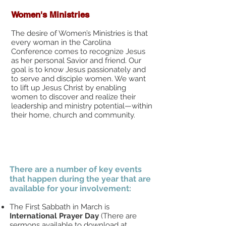
Women's Ministries
The desire of Women’s Ministries is that
every woman in the Carolina
Conference comes to recognize Jesus
as her personal Savior and friend. Our
goal is to know Jesus passionately and
to serve and disciple women. We want
to lift up Jesus Christ by enabling
women to discover and realize their
leadership and ministry potential—within
their home, church and community.​
There are a number of key events
that happen during the year that are
available for your involvement:
The First Sabbath in March is
International Prayer Day
(There are
sermons available to download at