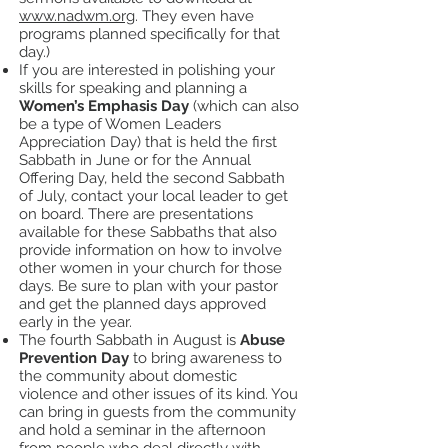
www.nadwm.org
. They even have
programs planned specifically for that
day.)
If you are interested in polishing your
skills for speaking and planning a
Women’s Emphasis Day
(which can also
be a type of Women Leaders
Appreciation Day) that is held the first
Sabbath in June or for the Annual
Offering Day, held the second Sabbath
of July, contact your local leader to get
on board. There are presentations
available for these Sabbaths that also
provide information on how to involve
other women in your church for those
days. Be sure to plan with your pastor
and get the planned days approved
early in the year.
The fourth Sabbath in August is
Abuse
Prevention Day
to bring awareness to
the community about domestic
violence and other issues of its kind. You
can bring in guests from the community
and hold a seminar in the afternoon