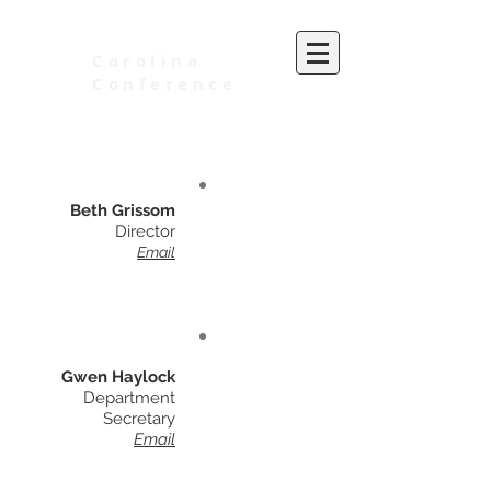
Carolina
Conference
of Seventh-day Adventists
Beth Grissom
Director
Email
Gwen Haylock
Department
Secretary
Email