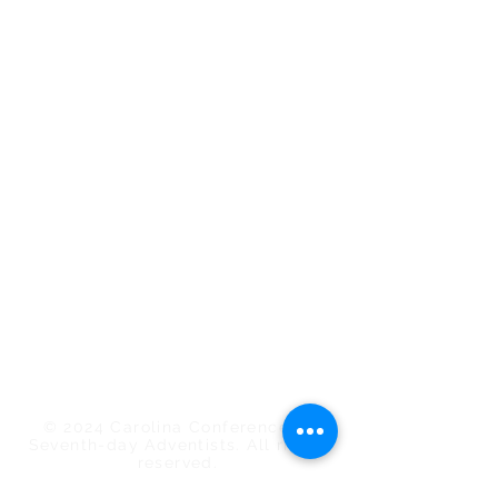
Conference Staff
Calendar of Events
Employee/Volunteer Portal
Carolina Action
Southern Tidings
Estate Planning
Find a Church/School
ShareHim
Uplink Bible Studies
Mount Pisgah Academy
Nosoca Pines Ranch
Camp Meeting
© 2024 Carolina Conference of
Seventh-day Adventists. All rights
reserved.