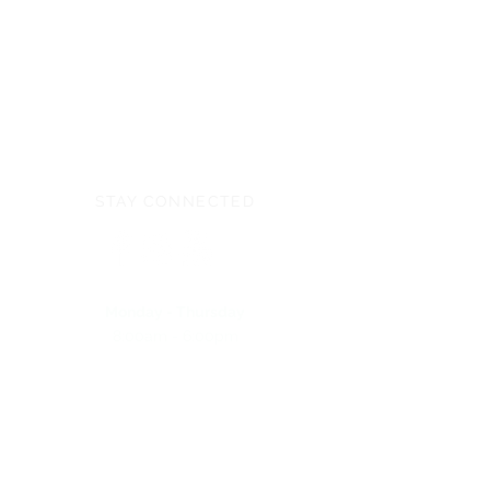
STAY CONNECTED
Monday - Thursday
8:00am - 6:00pm
NEED ASSISTANCE?
704-596-3200
webmaster@carolinasda.org
ACBC (Book Center)