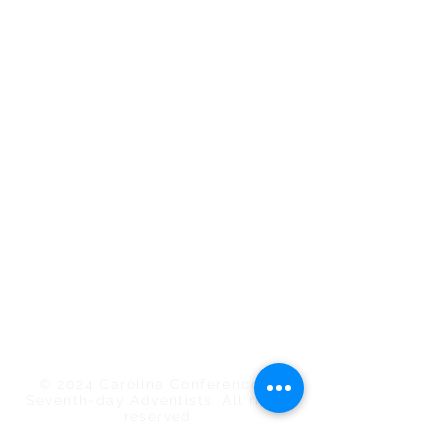
Conference Staff
Calendar of Events
Employee/Volunteer Portal
Carolina Action
Southern Tidings
Estate Planning
Find a Church/School
ShareHim
Uplink Bible Studies
Mount Pisgah Academy
Nosoca Pines Ranch
Camp Meeting
© 2024 Carolina Conference of
Seventh-day Adventists. All rights
reserved.