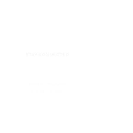
STAY CONNECTED
Monday - Thursday
8:00am - 6:00pm
NEED ASSISTANCE?
704-596-3200
webmaster@carolinasda.org
ACBC (Book Center)