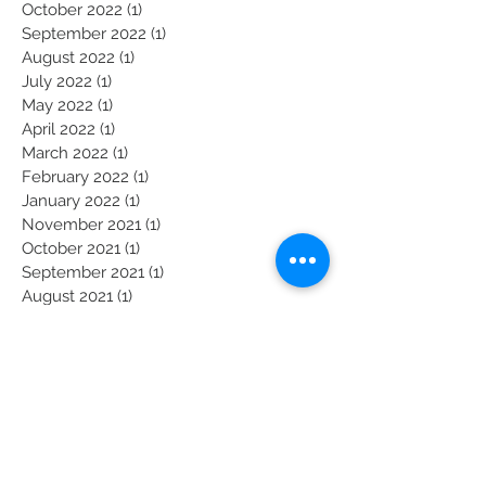
January 2023
(1)
1 post
November 2022
(1)
1 post
October 2022
(1)
1 post
September 2022
(1)
1 post
August 2022
(1)
1 post
July 2022
(1)
1 post
May 2022
(1)
1 post
April 2022
(1)
1 post
March 2022
(1)
1 post
February 2022
(1)
1 post
January 2022
(1)
1 post
November 2021
(1)
1 post
October 2021
(1)
1 post
September 2021
(1)
1 post
August 2021
(1)
1 post
July 2021
(1)
1 post
June 2021
(1)
1 post
Become a President's Prayer Partner: