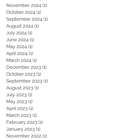
February 2025
(1)
1 post
December 2024
(1)
1 post
November 2024
(1)
1 post
October 2024
(1)
1 post
September 2024
(1)
1 post
August 2024
(1)
1 post
July 2024
(1)
1 post
June 2024
(1)
1 post
May 2024
(1)
1 post
April 2024
(1)
1 post
March 2024
(1)
1 post
December 2023
(1)
1 post
October 2023
(1)
1 post
September 2023
(1)
1 post
August 2023
(1)
1 post
July 2023
(1)
1 post
May 2023
(1)
1 post
April 2023
(1)
1 post
March 2023
(1)
1 post
February 2023
(1)
1 post