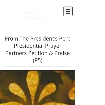
Carolina
Conference
of Seventh-day Adventists
From The President's Pen:
Presidential Prayer
Partners Petition & Praise
(P5)