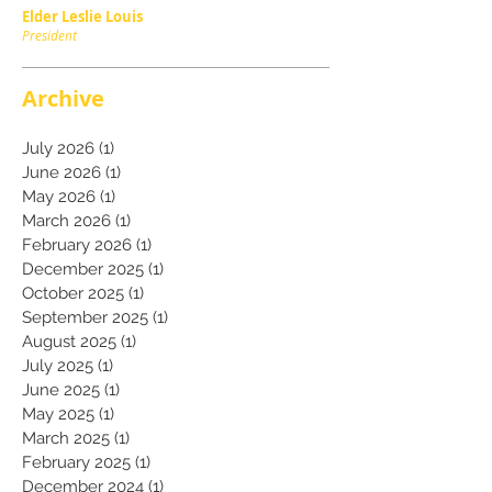
Elder Leslie Louis
President
Archive
July 2026
(1)
1 post
June 2026
(1)
1 post
May 2026
(1)
1 post
March 2026
(1)
1 post
February 2026
(1)
1 post
December 2025
(1)
1 post
October 2025
(1)
1 post
September 2025
(1)
1 post
August 2025
(1)
1 post
July 2025
(1)
1 post
June 2025
(1)
1 post
May 2025
(1)
1 post
March 2025
(1)
1 post