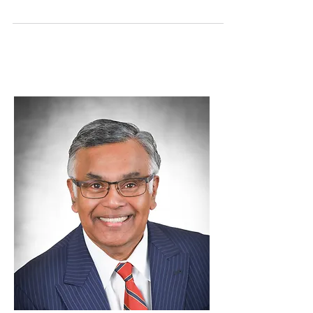
or Clergy Appreciation Month and Clergy
Appreciation Day became an official
observance in 1992....