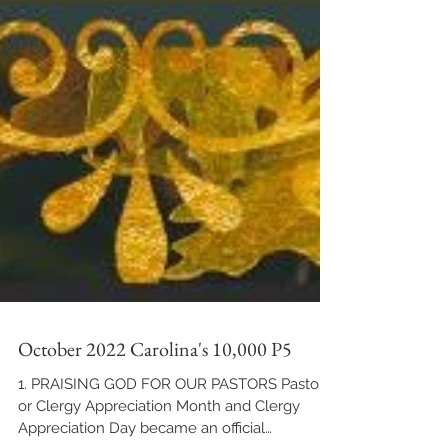
October 2022 Carolina's 10,000 P5
1. PRAISING GOD FOR OUR PASTORS Pastor