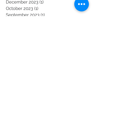
March 2024
(1)
1 post
December 2023
(1)
1 post
October 2023
(1)
1 post
September 2023
(1)
1 post
August 2023
(1)
1 post
July 2023
(1)
1 post
May 2023
(1)
1 post
April 2023
(1)
1 post
March 2023
(1)
1 post
February 2023
(1)
1 post
January 2023
(1)
1 post
November 2022
(1)
1 post
October 2022
(1)
1 post
September 2022
(1)
1 post
August 2022
(1)
1 post
July 2022
(1)
1 post
May 2022
(1)
1 post
April 2022
(1)
1 post
March 2022
(1)
1 post
February 2022
(1)
1 post