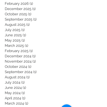
May 2026
(1)
1 post
March 2026
(1)
1 post
February 2026
(1)
1 post
December 2025
(1)
1 post
October 2025
(1)
1 post
September 2025
(1)
1 post
August 2025
(1)
1 post
July 2025
(1)
1 post
June 2025
(1)
1 post
May 2025
(1)
1 post
March 2025
(1)
1 post
February 2025
(1)
1 post
December 2024
(1)
1 post
November 2024
(1)
1 post
October 2024
(1)
1 post
September 2024
(1)
1 post
August 2024
(1)
1 post
July 2024
(1)
1 post
June 2024
(1)
1 post
May 2024
(1)
1 post
April 2024
(1)
1 post