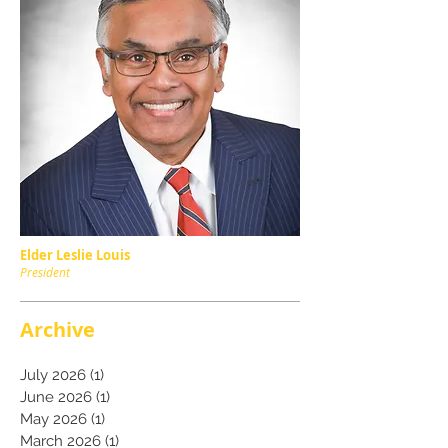
Elder Leslie Louis
President
Archive
July 2026
(1)
1 post
June 2026
(1)
1 post