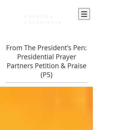
Carolina
Conference
of Seventh-day Adventists
From The President's Pen:
Presidential Prayer
Partners Petition & Praise
(P5)