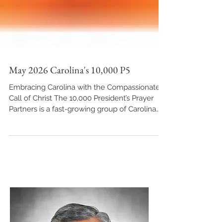
May 2026 Carolina's 10,000 P5
Embracing Carolina with the Compassionate
Call of Christ The 10,000 President’s Prayer
Partners is a fast-growing group of Carolina
Conference constituents who take matters
such as these to their knees. We invite you to
join us and make this monthly list a matter of
prayer. Together we seek the Lord for His
answers and provisions to every need we
bring before Him. Pray for the Armor of the
Holy Spirit – The Sword of the Spirit Across
North and South Carolina—and much of the S