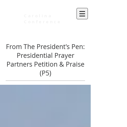
Carolina
Conference
of Seventh-day Adventists
From The President's Pen:
Presidential Prayer
Partners Petition & Praise
(P5)