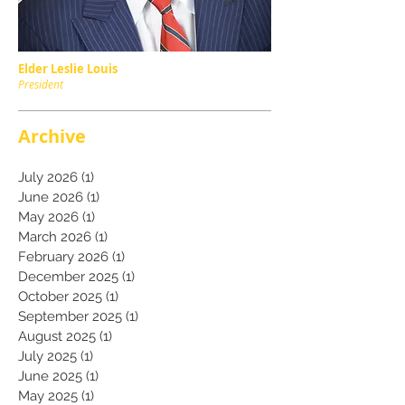
Elder Leslie Louis
President
Archive
July 2026
(1)
1 post
June 2026
(1)
1 post
May 2026
(1)
1 post
March 2026
(1)
1 post
February 2026
(1)
1 post
December 2025
(1)
1 post
October 2025
(1)
1 post
September 2025
(1)
1 post
August 2025
(1)
1 post
July 2025
(1)
1 post