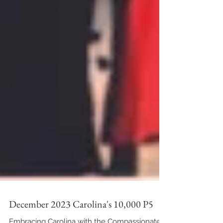
December 2023 Carolina's 10,000 P5