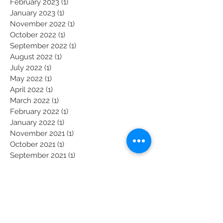
March 2023
(1)
1 post
February 2023
(1)
1 post
January 2023
(1)
1 post
November 2022
(1)
1 post
October 2022
(1)
1 post
September 2022
(1)
1 post
August 2022
(1)
1 post
July 2022
(1)
1 post
May 2022
(1)
1 post
April 2022
(1)
1 post
March 2022
(1)
1 post
February 2022
(1)
1 post
January 2022
(1)
1 post
November 2021
(1)
1 post
October 2021
(1)
1 post
September 2021
(1)
1 post
August 2021
(1)
1 post
July 2021
(1)
1 post
June 2021
(1)
1 post
Become a President's Prayer Partner: