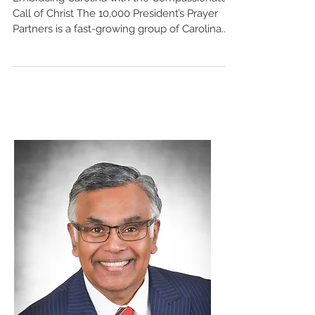
Embracing Carolina with the Compassionate
Call of Christ The 10,000 President’s Prayer
Partners is a fast-growing group of Carolina...