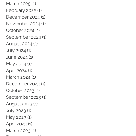
June 2025
(1)
1 post
May 2025
(1)
1 post
March 2025
(1)
1 post
February 2025
(1)
1 post
December 2024
(1)
1 post
November 2024
(1)
1 post
October 2024
(1)
1 post
September 2024
(1)
1 post
August 2024
(1)
1 post
July 2024
(1)
1 post
June 2024
(1)
1 post
May 2024
(1)
1 post
April 2024
(1)
1 post
March 2024
(1)
1 post
December 2023
(1)
1 post
October 2023
(1)
1 post
September 2023
(1)
1 post
August 2023
(1)
1 post
July 2023
(1)
1 post
May 2023
(1)
1 post
April 2023
(1)
1 post