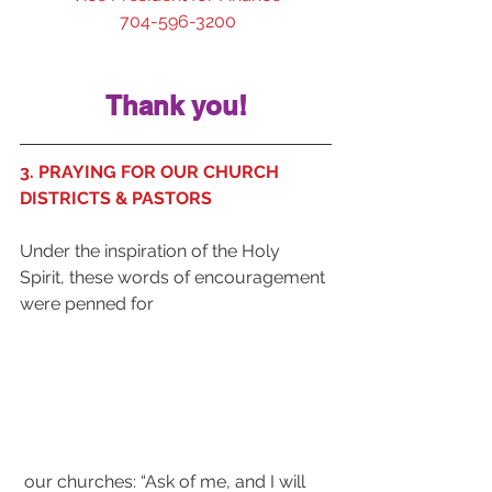
 704-596-3200
Thank you!
3. PRAYING FOR OUR CHURCH 
DISTRICTS & PASTORS
Under the inspiration of the Holy 
Spirit, these words of encouragement 
were penned for
 our churches: “Ask of me, and I will 