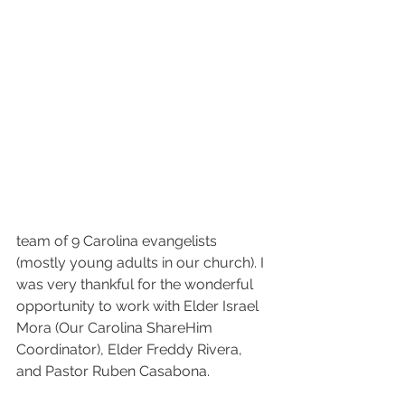
team of 9 Carolina evangelists 
(mostly young adults in our church). I 
was very thankful for the wonderful 
opportunity to work with Elder Israel 
Mora (Our Carolina ShareHim 
Coordinator), Elder Freddy Rivera, 
and Pastor Ruben Casabona.