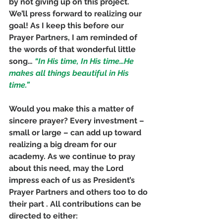
by not giving up on this project. 
We’ll press forward to realizing our 
goal! As I keep this before our 
Prayer Partners, I am reminded of 
the words of that wonderful little 
song…
 “In His time, In His time…He 
makes all things beautiful in His 
time.”
Would you make this a matter of 
sincere prayer? Every investment – 
small or large – can add up toward 
realizing a big dream for our 
academy. As we continue to pray 
about this need, may the Lord 
impress each of us as President’s 
Prayer Partners and others too to do 
their part . All contributions can be 
directed to either: