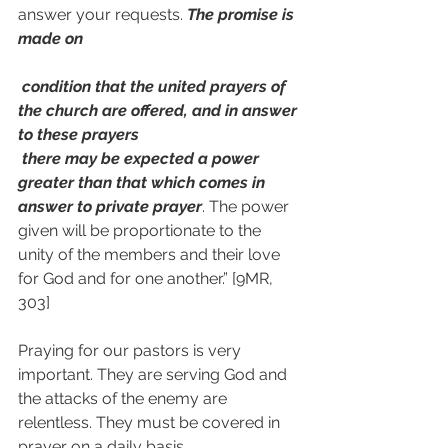
answer your requests. 
The promise is 
made on 
 condition that the united prayers of 
the church are offered, and in answer 
to these prayers 
 there may be expected a power 
greater than that which comes in 
answer to private prayer
. The power 
given will be proportionate to the 
unity of the members and their love 
for God and for one another.” [9MR, 
303]
Praying for our pastors is very 
important. They are serving God and 
the attacks of the enemy are 
relentless. They must be covered in 
prayer on a daily basis.