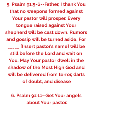
5. Psalm 91:5-6--Father, I thank You 
that no weapons formed against 
Your pastor will prosper. Every 
tongue raised against Your 
shepherd will be cast down. Rumors 
and gossip will be turned aside. For 
_____ [Insert pastor’s name] will be 
still before the Lord and wait on 
You. May Your pastor dwell in the 
shadow of the Most High God and 
will be delivered from terror, darts 
of doubt, and disease
6. Psalm 91:11--Set Your angels 
about Your pastor.