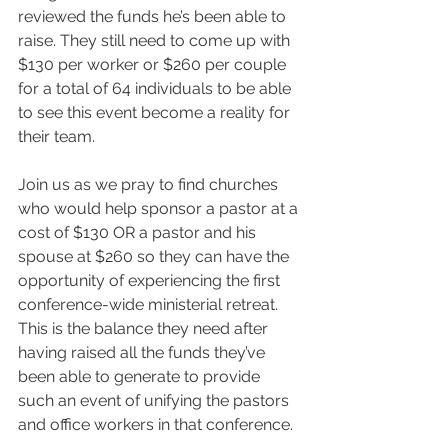
reviewed the funds he’s been able to 
raise. They still need to come up with 
$130 per worker or $260 per couple 
for a total of 64 individuals to be able 
to see this event become a reality for 
their team.
Join us as we pray to find churches 
who would help sponsor a pastor at a 
cost of $130 OR a pastor and his 
spouse at $260 so they can have the 
opportunity of experiencing the first 
conference-wide ministerial retreat. 
This is the balance they need after 
having raised all the funds they’ve 
been able to generate to provide 
such an event of unifying the pastors 
and office workers in that conference.