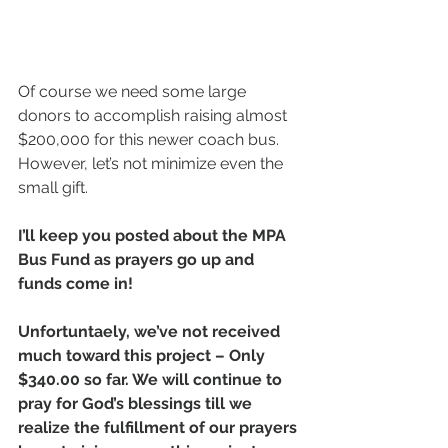
Of course we need some large 
donors to accomplish raising almost 
$200,000 for this newer coach bus. 
However, let’s not minimize even the 
small gift.
I’ll keep you posted about the MPA 
Bus Fund as prayers go up and 
funds come in!
Unfortuntaely, we’ve not received 
much toward this project – Only 
$340.00 so far. We will continue to 
pray for God’s blessings till we 
realize the fulfillment of our prayers 