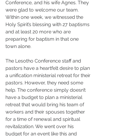
Conference, and his wife Agnes. They 
were glad to welcome our team. 
Within one week, we witnessed the 
Holy Spirit’s blessing with 27 baptisms 
and at least 20 more who are 
preparing for baptism in that one 
town alone.
The Lesotho Conference staff and 
pastors have a heartfelt desire to plan 
a unification ministerial retreat for their 
pastors. However, they need some 
help. The conference simply doesn’t 
have a budget to plan a ministerial 
retreat that would bring his team of 
workers and their spouses together 
for a time of renewal and spiritual 
revitalization. We went over his 
budget for an event like this and 