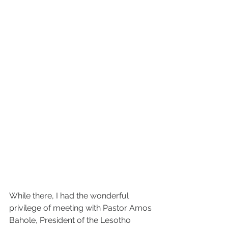
While there, I had the wonderful 
privilege of meeting with Pastor Amos 
Bahole, President of the Lesotho 