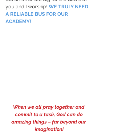
you and I worship! 
WE TRULY NEED 
A RELIABLE BUS FOR OUR 
ACADEMY!
When we all pray together and 
commit to a task, God can do 
amazing things – far beyond our 
imagination!