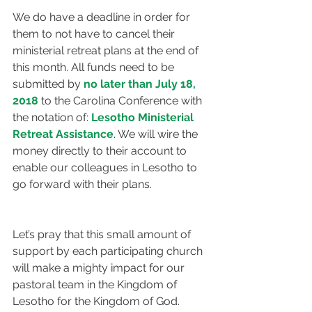
We do have a deadline in order for 
them to not have to cancel their 
ministerial retreat plans at the end of 
this month. All funds need to be 
submitted by 
no later than July 18, 
2018
 to the Carolina Conference with 
the notation of: 
Lesotho Ministerial 
Retreat Assistance
. We will wire the 
money directly to their account to 
enable our colleagues in Lesotho to 
go forward with their plans.
Let’s pray that this small amount of 
support by each participating church 
will make a mighty impact for our 
pastoral team in the Kingdom of 
Lesotho for the Kingdom of God.