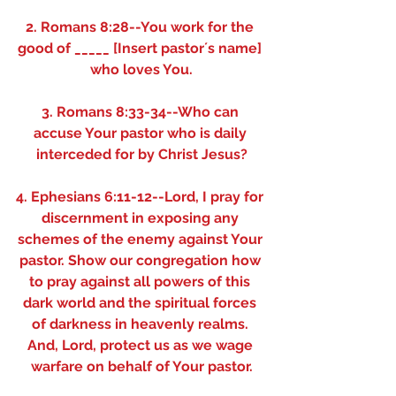
2. Romans 8:28--You work for the 
good of _____ [Insert pastor´s name] 
who loves You.
3. Romans 8:33-34--Who can 
accuse Your pastor who is daily 
interceded for by Christ Jesus?
4. Ephesians 6:11-12--Lord, I pray for 
discernment in exposing any 
schemes of the enemy against Your 
pastor. Show our congregation how 
to pray against all powers of this 
dark world and the spiritual forces 
of darkness in heavenly realms. 
And, Lord, protect us as we wage 
warfare on behalf of Your pastor.