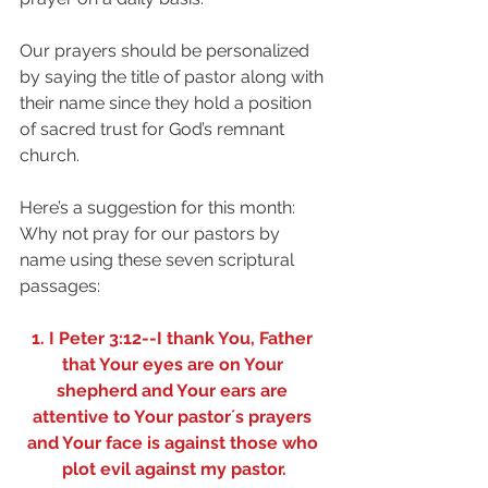
Our prayers should be personalized 
by saying the title of pastor along with 
their name since they hold a position 
of sacred trust for God’s remnant 
church.
Here’s a suggestion for this month: 
Why not pray for our pastors by 
name using these seven scriptural 
passages:
1. I Peter 3:12--I thank You, Father 
that Your eyes are on Your 
shepherd and Your ears are 
attentive to Your pastor´s prayers 
and Your face is against those who 
plot evil against my pastor.