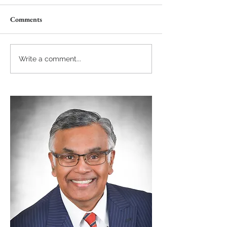
Comments
Write a comment...