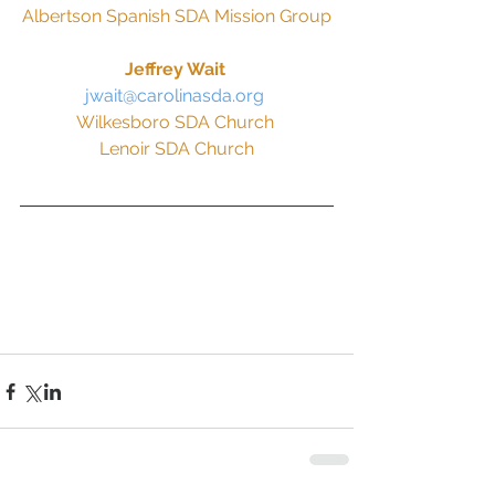
Albertson Spanish SDA Mission Group
Jeffrey Wait 
jwait@carolinasda.org 
Wilkesboro SDA Church 
Lenoir SDA Church