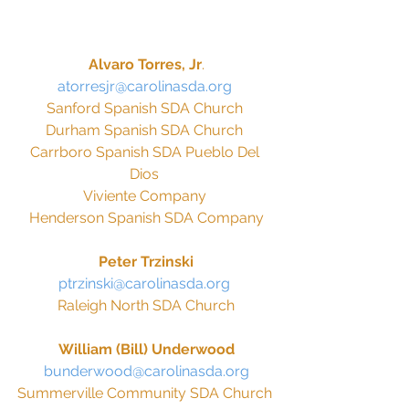
Alvaro Torres, Jr
.
atorresjr@carolinasda.org 
Sanford Spanish SDA Church 
Durham Spanish SDA Church 
Carrboro Spanish SDA Pueblo Del 
Dios 
Viviente Company 
Henderson Spanish SDA Company
Peter Trzinski
ptrzinski@carolinasda.org 
Raleigh North SDA Church
William (Bill) Underwood
bunderwood@carolinasda.org
Summerville Community SDA Church 