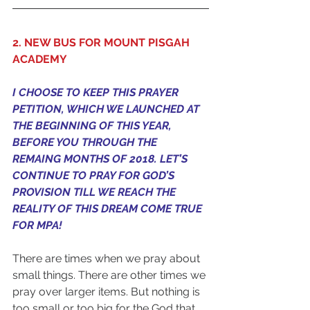
2. NEW BUS FOR MOUNT PISGAH 
ACADEMY
I CHOOSE TO KEEP THIS PRAYER 
PETITION, WHICH WE LAUNCHED AT 
THE BEGINNING OF THIS YEAR, 
BEFORE YOU THROUGH THE 
REMAING MONTHS OF 2018. LET’S 
CONTINUE TO PRAY FOR GOD’S 
PROVISION TILL WE REACH THE 
REALITY OF THIS DREAM COME TRUE 
FOR MPA!
There are times when we pray about 
small things. There are other times we 
pray over larger items. But nothing is 
too small or too big for the God that 