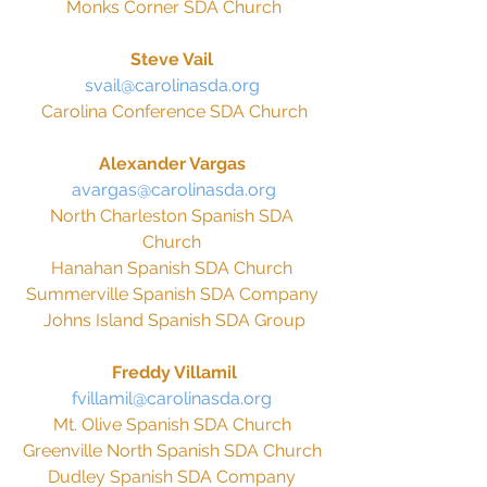
Monks Corner SDA Church
Steve Vail 
svail@carolinasda.org 
Carolina Conference SDA Church
Alexander Vargas 
avargas@carolinasda.org
North Charleston Spanish SDA 
Church 
Hanahan Spanish SDA Church 
Summerville Spanish SDA Company 
Johns Island Spanish SDA Group
Freddy Villamil
fvillamil@carolinasda.org 
Mt. Olive Spanish SDA Church 
Greenville North Spanish SDA Church 
Dudley Spanish SDA Company 