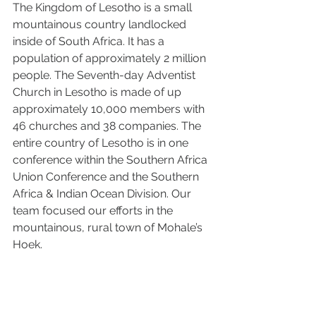
The Kingdom of Lesotho is a small 
mountainous country landlocked 
inside of South Africa. It has a 
population of approximately 2 million 
people. The Seventh-day Adventist 
Church in Lesotho is made of up 
approximately 10,000 members with 
46 churches and 38 companies. The 
entire country of Lesotho is in one 
conference within the Southern Africa 
Union Conference and the Southern 
Africa & Indian Ocean Division. Our 
team focused our efforts in the 
mountainous, rural town of Mohale’s 
Hoek.