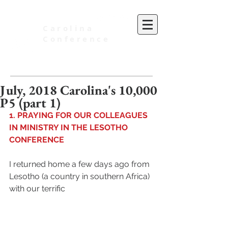
Carolina
Conference
of Seventh-day Adventists
July, 2018 Carolina's 10,000
P5 (part 1)
1. PRAYING FOR OUR COLLEAGUES 
IN MINISTRY IN THE LESOTHO 
CONFERENCE
I returned home a few days ago from 
Lesotho (a country in southern Africa) 
with our terrific