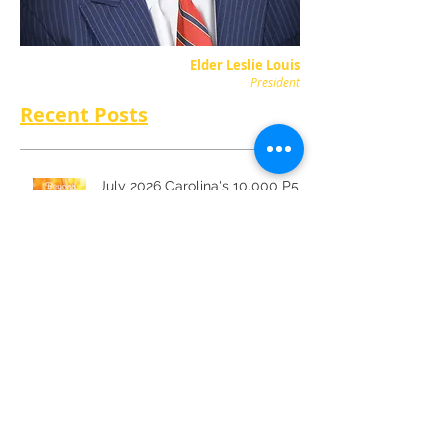
Elder Leslie Louis
President
Recent Posts
July 2026 Carolina's 10,000 P5
June 2026 Carolina's 10,000 P5
May 2026 Carolina's 10,000 P5