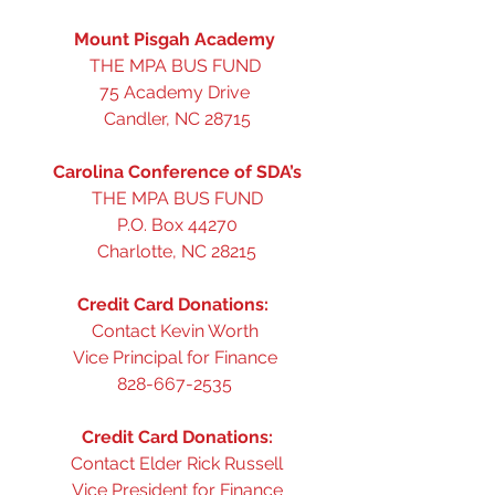
Mount Pisgah Academy
THE MPA BUS FUND 
75 Academy Drive 
Candler, NC 28715
Carolina Conference of SDA’s
THE MPA BUS FUND
P.O. Box 44270
Charlotte, NC 28215
Credit Card Donations: 
Contact Kevin Worth 
Vice Principal for Finance 
828-667-2535 
Credit Card Donations:
Contact Elder Rick Russell
Vice President for Finance