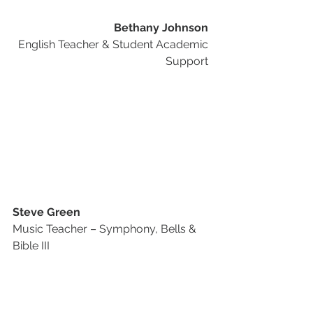
Bethany Johnson
English Teacher & Student Academic 
Support 
Steve Green
Music Teacher – Symphony, Bells & 
Bible III 