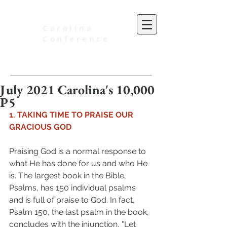
Carolina
Conference
of Seventh-day Adventists
July 2021 Carolina's 10,000
P5
1. TAKING TIME TO PRAISE OUR 
GRACIOUS GOD 
Praising God is a normal response to 
what He has done for us and who He 
is. The largest book in the Bible, 
Psalms, has 150 individual psalms 
and is full of praise to God. In fact, 
Psalm 150, the last psalm in the book, 
concludes with the injunction, "Let 