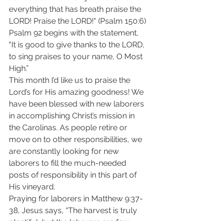
everything that has breath praise the 
LORD! Praise the LORD!" (Psalm 150:6) 
Psalm 92 begins with the statement, 
"It is good to give thanks to the LORD, 
to sing praises to your name, O Most 
High.” 
This month I’d like us to praise the 
Lord’s for His amazing goodness! We 
have been blessed with new laborers 
in accomplishing Christ’s mission in 
the Carolinas. As people retire or 
move on to other responsibilities, we 
are constantly looking for new 
laborers to fill the much-needed 
posts of responsibility in this part of 
His vineyard. 
Praying for laborers in Matthew 9:37-
38, Jesus says, “The harvest is truly 