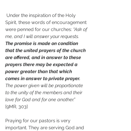
 Under the inspiration of the Holy 
Spirit, these words of encouragement 
were penned for our churches: 
“Ask of 
me, and I will answer your requests. 
The promise is made on condition 
that the united prayers of the church 
are offered, and in answer to these 
prayers there may be expected a 
power greater than that which 
comes in answer to private prayer. 
The power given will be proportionate 
to the unity of the members and their 
love for God and for one another.”
[9MR, 303]
Praying for our pastors is very 
important. They are serving God and 