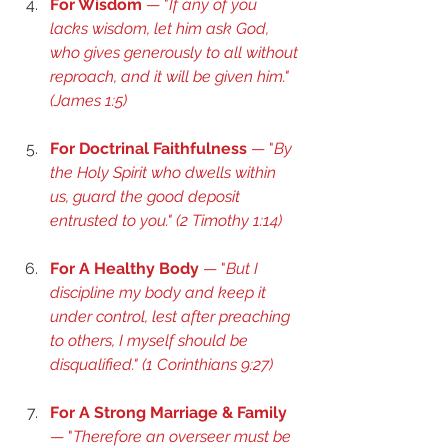
For Wisdom
 — "
If any of you 
lacks wisdom, let him ask God, 
who gives generously to all without 
reproach, and it will be given him." 
(
James 1:5
) 
For Doctrinal Faithfulness
 — "
By 
the Holy Spirit who dwells within 
us, guard the good deposit 
entrusted to you." (
2 Timothy 1:14
) 
For A Healthy Body
 — "
But I 
discipline my body and keep it 
under control, lest after preaching 
to others, I myself should be 
disqualified." (
1 Corinthians 9:27
) 
For A Strong Marriage & Family
— "
Therefore an overseer must be 