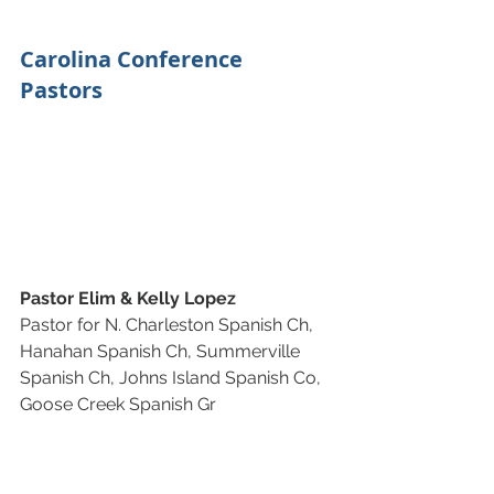
Carolina Conference 
Pastors
Pastor Elim & Kelly Lopez
Pastor for N. Charleston Spanish Ch, 
Hanahan Spanish Ch, Summerville 
Spanish Ch, Johns Island Spanish Co, 
Goose Creek Spanish Gr 