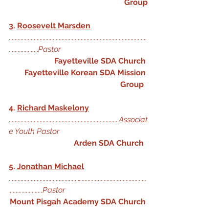
Group
3. 
Roosevelt Marsden
..............................................................................................
....................
Pastor
Fayetteville SDA Church
Fayetteville Korean SDA Mission 
Group
4. 
Richard Maskelony
...........................................................................
Associat
e Youth Pastor
Arden SDA Church
5. 
Jonathan Michael
................................................
..............................................
.......................Pastor
Mount Pisgah Academy SDA Church