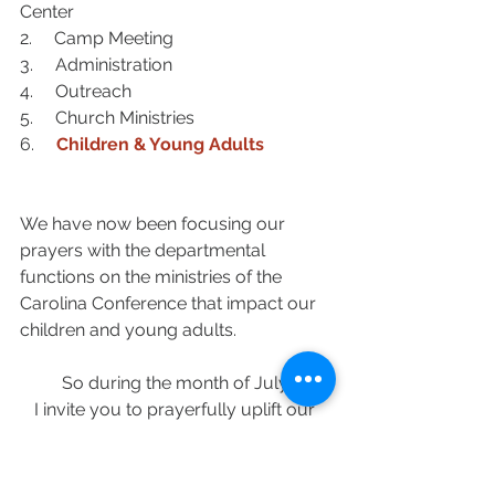
Center
2.     Camp Meeting
3.     Administration
4.     Outreach
5.     
Church Ministries
6.     
Children & Young Adults
We have now been focusing our 
prayers with the departmental 
functions on the ministries of the 
Carolina Conference that impact our 
children and young adults.  
So during the month of July 
I invite you to prayerfully uplift our 
Young Adult and Campus Ministries 
Department 
under the leadership of 