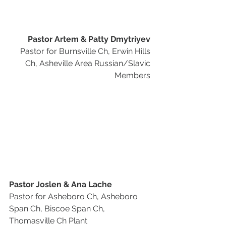
Pastor Artem & Patty Dmytriyev
Pastor for Burnsville Ch, Erwin Hills 
Ch, Asheville Area Russian/Slavic 
Members 
Pastor Joslen & Ana Lache
Pastor for Asheboro Ch, Asheboro 
Span Ch, Biscoe Span Ch, 
Thomasville Ch Plant 