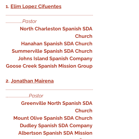
1. 
Elim Lopez Cifuentes
..............................................................................................
................
..Pastor 
North Charleston Spanish SDA 
Church
Hanahan Spanish SDA Church
Summerville Spanish SDA Church
Johns Island Spanish Company
Goose Creek Spanish Mission Group
2. 
Jonathan Mairena
..............................................................................................
..
.......................Pastor
Greenville North Spanish SDA 
Church
Mount Olive Spanish SDA Church
Dudley Spanish SDA Company
Albertson Spanish SDA Mission 