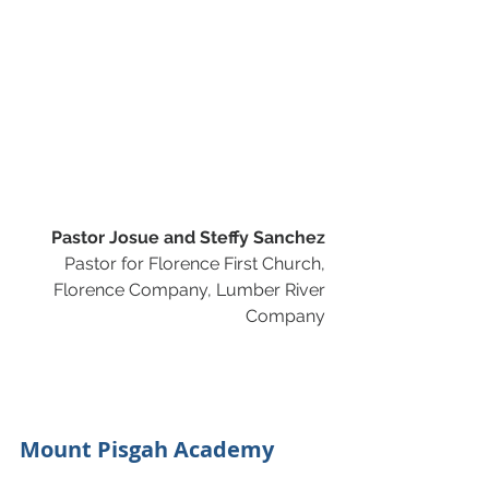
Pastor Josue and Steffy Sanchez
Pastor for Florence First Church, 
Florence Company, Lumber River 
Company 
Mount Pisgah Academy