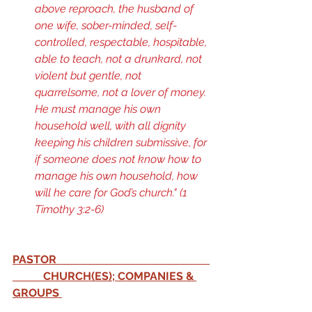
above reproach, the husband of 
one wife, sober-minded, self-
controlled, respectable, hospitable, 
able to teach, not a drunkard, not 
violent but gentle, not 
quarrelsome, not a lover of money. 
He must manage his own 
household well, with all dignity 
keeping his children submissive, for 
if someone does not know how to 
manage his own household, how 
will he care for God’s church." (
1 
Timothy 3:2-6
) 
PASTOR                                                       
           CHURCH(ES); COMPANIES & 
GROUPS 