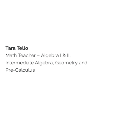
Tara Tello
Math Teacher – Algebra I & II, 
Intermediate Algebra, Geometry and 
Pre-Calculus 