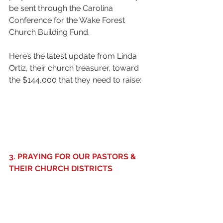
be sent through the Carolina 
Conference for the Wake Forest 
Church Building Fund. 
Here’s the latest update from Linda 
Ortiz, their church treasurer, toward 
the $144,000 that they need to raise: 
3. PRAYING FOR OUR PASTORS & 
THEIR CHURCH DISTRICTS