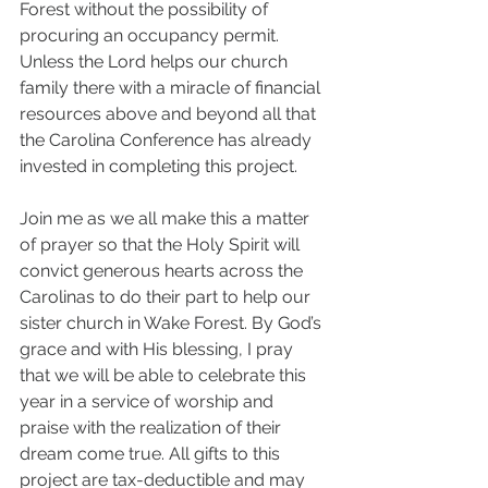
Forest without the possibility of 
procuring an occupancy permit. 
Unless the Lord helps our church 
family there with a miracle of financial 
resources above and beyond all that 
the Carolina Conference has already 
invested in completing this project. 
Join me as we all make this a matter 
of prayer so that the Holy Spirit will 
convict generous hearts across the 
Carolinas to do their part to help our 
sister church in Wake Forest. By God’s 
grace and with His blessing, I pray 
that we will be able to celebrate this 
year in a service of worship and 
praise with the realization of their 
dream come true. All gifts to this 
project are tax-deductible and may 