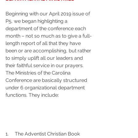
Beginning with our April 2019 issue of 
P5, we began highlighting a 
department of the conference each 
month – not so much as to give a full-
length report of all that they have 
been or are accomplishing, but rather 
to simply uplift all our leaders and 
their faithful service in our prayers. 
The Ministries of the Carolina 
Conference are basically structured 
under 6 organizational department 
functions. They include: 
1.     The Adventist Christian Book 