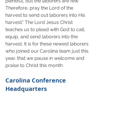
plentiful, but the laborers are few. 
Therefore, pray the Lord of the 
harvest to send out laborers into His 
harvest.” The Lord Jesus Christ 
teaches us to plead with God to call, 
equip, and send laborers into the 
harvest. It is for these newest laborers 
who joined our Carolina team just this 
year, that we pause in welcome and 
praise to Christ this month: 
Carolina Conference 
Headquarters