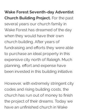
Wake Forest Seventh-day Adventist 
Church Building Project. 
For the past 
several years our church family in 
Wake Forest has dreamed of the day 
when they would have their own 
church building. After years of 
fundraising and efforts they were able 
to purchase an ideal property in this 
expensive city north of Raleigh. Much 
planning, effort and expense have 
been invested in this building initiative. 
However, with extremely stringent city 
codes and rising building costs, the 
church has run out of money to finish 
the project of their dreams. Today we 
have an unfinished church in Wake 