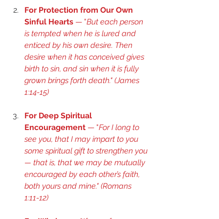
For Protection from Our Own 
Sinful Hearts
 — "
But each person 
is tempted when he is lured and 
enticed by his own desire. Then 
desire when it has conceived gives 
birth to sin, and sin when it is fully 
grown brings forth death." (
James 
1:14-15
) 
For Deep Spiritual 
Encouragement
 — "
For I long to 
see you, that I may impart to you 
some spiritual gift to strengthen you
— that is, that we may be mutually 
encouraged by each other’s faith, 
both yours and mine." (
Romans 
1:11-12
) 