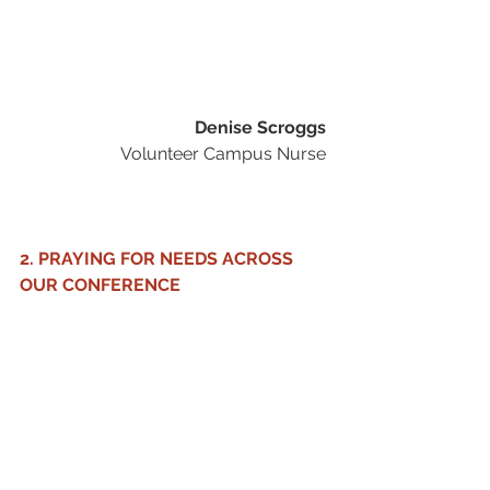
Denise Scroggs
Volunteer Campus Nurse 
2. PRAYING FOR NEEDS ACROSS 
OUR CONFERENCE 