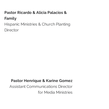
Pastor Ricardo & Alicia Palacios & 
Family
Hispanic Ministries & Church Planting 
Director 
Pastor Henrique & Karine Gomez
Assistant Communications Director 
for Media Ministries 