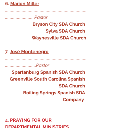
6. 
Marion Miller
..............................................................................................
..................................
Pastor 
Bryson City SDA Church
Sylva SDA Church
Waynesville SDA Church
7. 
José Montenegro
..............................................................................................
....................................
Pastor
Spartanburg Spanish SDA Church
Greenville South Carolina Spanish 
SDA Church
Boiling Springs Spanish SDA 
Company
4. PRAYING FOR OUR 
DEPARTMENTAL MINISTRIES