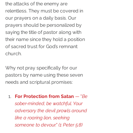
the attacks of the enemy are 
relentless. They must be covered in 
our prayers on a daily basis. Our 
prayers should be personalized by 
saying the title of pastor along with 
their name since they hold a position 
of sacred trust for God’s remnant 
church.
Why not pray specifically for our 
pastors by name using these seven 
needs and scriptural promises:
For Protection from Satan
 — "
Be 
sober-minded; be watchful. Your 
adversary the devil prowls around 
like a roaring lion, seeking 
someone to devour." (
1 Peter 5:8
) 