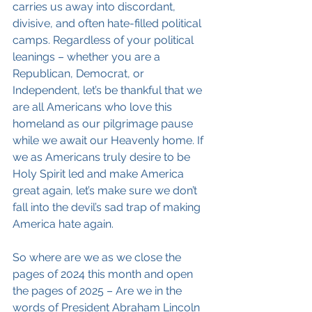
carries us away into discordant, 
divisive, and often hate-filled political 
camps. Regardless of your political 
leanings – whether you are a 
Republican, Democrat, or 
Independent, let’s be thankful that we 
are all Americans who love this 
homeland as our pilgrimage pause 
while we await our Heavenly home. If 
we as Americans truly desire to be 
Holy Spirit led and make America 
great again, let’s make sure we don’t 
fall into the devil’s sad trap of making 
America hate again.
So where are we as we close the 
pages of 2024 this month and open 
the pages of 2025 – Are we in the 
words of President Abraham Lincoln 