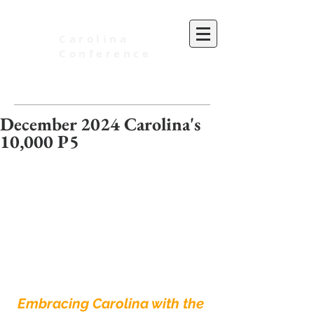
Carolina
Conference
of Seventh-day Adventists
December 2024 Carolina's
10,000 P5
Embracing Carolina with the 