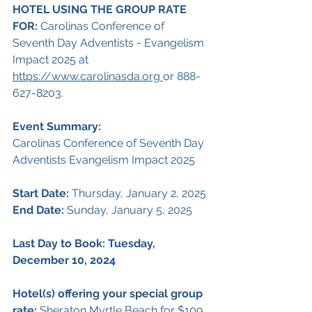
HOTEL USING THE GROUP RATE 
FOR:
 Carolinas Conference of 
Seventh Day Adventists - Evangelism 
Impact 2025 at 
https://www.carolinasda.org
or 888-
627-8203.
Event Summary:
Carolinas Conference of Seventh Day 
Adventists Evangelism Impact 2025
Start Date: 
Thursday, January 2, 2025
End Date:
 Sunday, January 5, 2025
Last Day to Book: Tuesday, 
December 10, 2024
Hotel(s) offering your special group 
rate: 
Sheraton Myrtle Beach for $109 