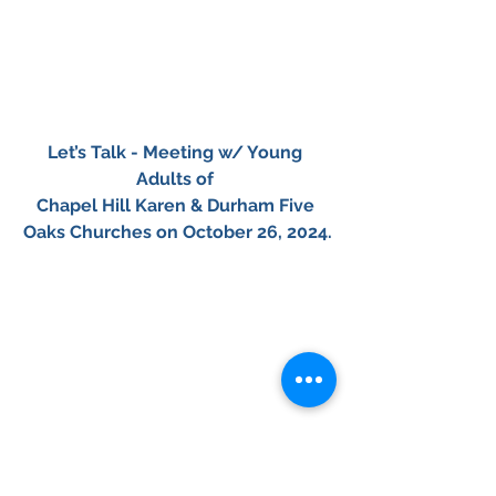
Let’s Talk - Meeting w/ Young 
Adults of 
Chapel Hill Karen & Durham Five 
Oaks Churches on October 26, 2024.
​01
02
​03