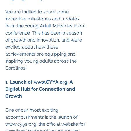
We are thrilled to share some 
incredible milestones and updates 
from the Young Adult Ministries in our 
conference. This has been a season 
of growth and innovation, and we’re 
excited about how these 
achievements are equipping and 
inspiring young adults across the 
Carolinas!
1. Launch of 
www.CYYA.org
: A 
Digital Hub for Connection and 
Growth
One of our most exciting 
accomplishments is the launch of 
www.cyya.org
, the official website for 