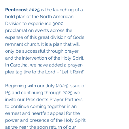
Pentecost 2025
 is the launching of a 
bold plan of the North American 
Division to experience 3000 
proclamation events across the 
expanse of this great division of God’s 
remnant church. It is a plan that will 
only be successful through prayer 
and the intervention of the Holy Spirit. 
In Carolina, we have added a prayer-
plea tag line to the Lord – “Let it Rain!”
Beginning with our July (2024) issue of 
P5 and continuing through 2025 we 
invite our President’s Prayer Partners 
to continue coming together in an 
earnest and heartfelt appeal for the 
power and presence of the Holy Spirit 
as we near the soon return of our 