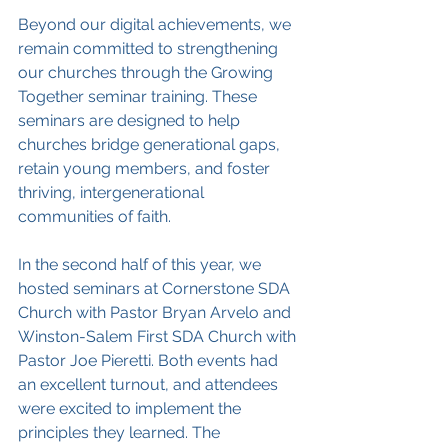
Beyond our digital achievements, we 
remain committed to strengthening 
our churches through the Growing 
Together seminar training. These 
seminars are designed to help 
churches bridge generational gaps, 
retain young members, and foster 
thriving, intergenerational 
communities of faith.
In the second half of this year, we 
hosted seminars at Cornerstone SDA 
Church with Pastor Bryan Arvelo and 
Winston-Salem First SDA Church with 
Pastor Joe Pieretti. Both events had 
an excellent turnout, and attendees 
were excited to implement the 
principles they learned. The 