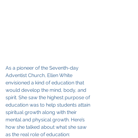
As a pioneer of the Seventh-day 
Adventist Church, Ellen White 
envisioned a kind of education that 
would develop the mind, body, and 
spirit. She saw the highest purpose of 
education was to help students attain 
spiritual growth along with their 
mental and physical growth. Here’s 
how she talked about what she saw 
as the real role of education: