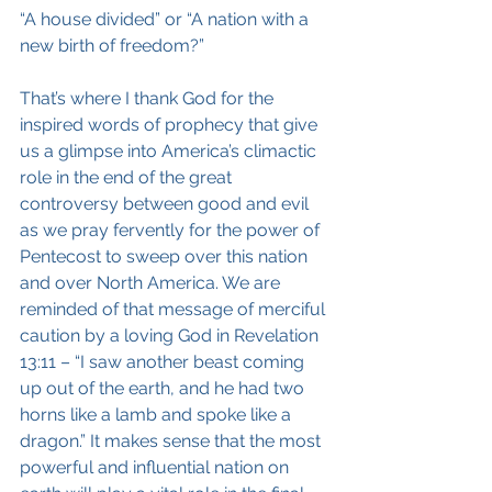
“A house divided” or “A nation with a 
new birth of freedom?”
That’s where I thank God for the 
inspired words of prophecy that give 
us a glimpse into America’s climactic 
role in the end of the great 
controversy between good and evil 
as we pray fervently for the power of 
Pentecost to sweep over this nation 
and over North America. We are 
reminded of that message of merciful 
caution by a loving God in Revelation 
13:11 – “I saw another beast coming 
up out of the earth, and he had two 
horns like a lamb and spoke like a 
dragon.” It makes sense that the most 
powerful and influential nation on 