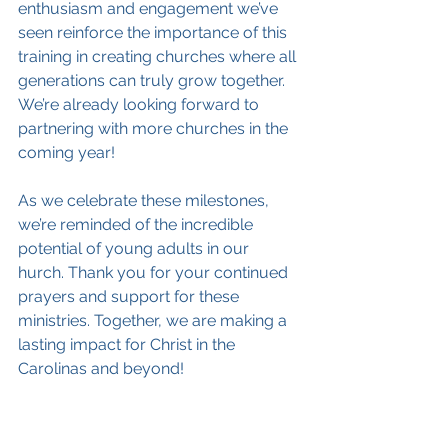
enthusiasm and engagement we’ve 
seen reinforce the importance of this 
training in creating churches where all 
generations can truly grow together. 
We’re already looking forward to 
partnering with more churches in the 
coming year!
As we celebrate these milestones, 
we’re reminded of the incredible 
potential of young adults in our 
hurch. Thank you for your continued 
prayers and support for these 
ministries. Together, we are making a 
lasting impact for Christ in the 
Carolinas and beyond!