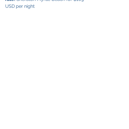
USD per night