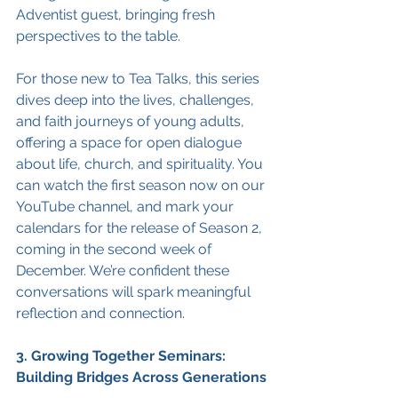
Adventist guest, bringing fresh 
perspectives to the table.
For those new to Tea Talks, this series 
dives deep into the lives, challenges, 
and faith journeys of young adults, 
offering a space for open dialogue 
about life, church, and spirituality. You 
can watch the first season now on our 
YouTube channel, and mark your 
calendars for the release of Season 2, 
coming in the second week of 
December. We’re confident these 
conversations will spark meaningful 
reflection and connection.
3. Growing Together Seminars: 
Building Bridges Across Generations