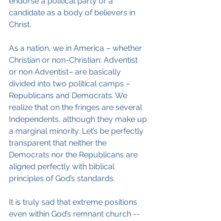
endorse a political party or a 
candidate as a body of believers in 
Christ.
As a nation, we in America – whether 
Christian or non-Christian; Adventist 
or non Adventist– are basically 
divided into two political camps – 
Republicans and Democrats. We 
realize that on the fringes are several 
Independents, although they make up 
a marginal minority. Let’s be perfectly 
transparent that neither the 
Democrats nor the Republicans are 
aligned perfectly with biblical 
principles of God’s standards.
It is truly sad that extreme positions 
even within God’s remnant church -- 