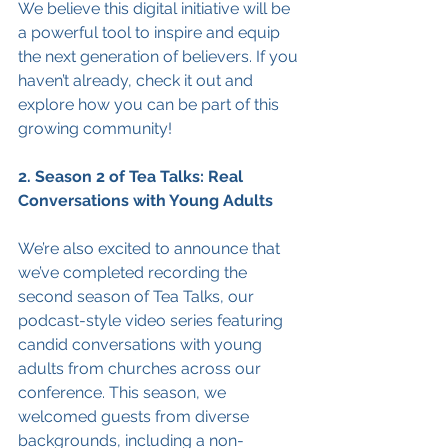
We believe this digital initiative will be 
a powerful tool to inspire and equip 
the next generation of believers. If you 
haven’t already, check it out and 
explore how you can be part of this 
growing community!
2. Season 2 of Tea Talks: Real 
Conversations with Young Adults
We’re also excited to announce that 
we’ve completed recording the 
second season of Tea Talks, our 
podcast-style video series featuring 
candid conversations with young 
adults from churches across our 
conference. This season, we 
welcomed guests from diverse 
backgrounds, including a non-