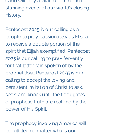
earth will play a vital role in the final 
stunning events of our world’s closing 
history.
Pentecost 2025 is our calling as a 
people to pray passionately as Elisha 
to receive a double portion of the 
spirit that Elijah exemplified. Pentecost 
2025 is our calling to pray fervently 
for that latter rain spoken of by the 
prophet Joel; Pentecost 2025 is our 
calling to accept the loving and 
persistent invitation of Christ to ask, 
seek, and knock until the floodgates 
of prophetic truth are realized by the 
power of His Spirit.
The prophecy involving America will 
be fulfilled no matter who is our 