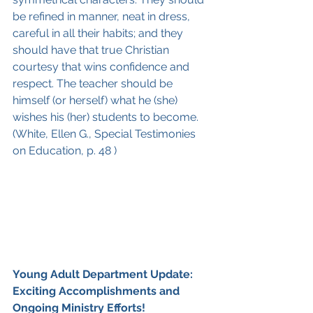
be refined in manner, neat in dress, 
careful in all their habits; and they 
should have that true Christian 
courtesy that wins confidence and 
respect. The teacher should be 
himself (or herself) what he (she) 
wishes his (her) students to become. 
(White, Ellen G., Special Testimonies 
on Education, p. 48 )
Young Adult Department Update: 
Exciting Accomplishments and 
Ongoing Ministry Efforts!