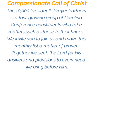
Compassionate Call of Christ
The 10,000 President’s Prayer Partners 
is a fast-growing group of Carolina 
Conference constituents who take 
matters such as these to their knees. 
We invite you to join us and make this 
monthly list a matter of prayer. 
Together we seek the Lord for His 
answers and provisions to every need 
we bring before Him.