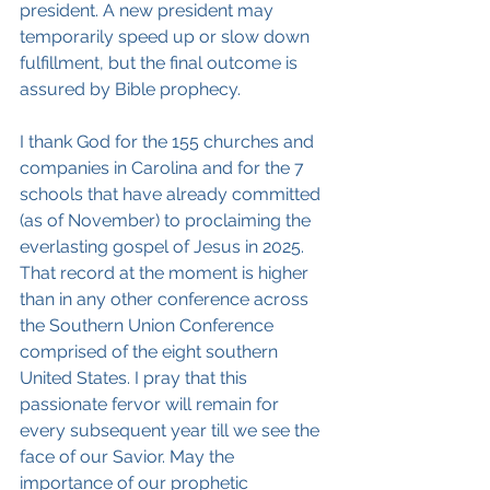
president. A new president may 
temporarily speed up or slow down 
fulfillment, but the final outcome is 
assured by Bible prophecy.
I thank God for the 155 churches and 
companies in Carolina and for the 7 
schools that have already committed 
(as of November) to proclaiming the 
everlasting gospel of Jesus in 2025. 
That record at the moment is higher 
than in any other conference across 
the Southern Union Conference 
comprised of the eight southern 
United States. I pray that this 
passionate fervor will remain for 
every subsequent year till we see the 
face of our Savior. May the 
importance of our prophetic 