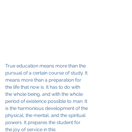
True education means more than the 
pursual of a certain course of study. It 
means more than a preparation for 
the life that now is. It has to do with 
the whole being, and with the whole 
period of existence possible to man. It 
is the harmonious development of the 
physical, the mental, and the spiritual 
powers. It prepares the student for 
the joy of service in this