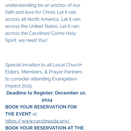
understanding be an anchor of our 
faith and love for Christ. Let it rain 
across all North America, Let it rain 
across the United States, Let it rain 
across the Carolinas! Come Holy 
Spirit, we need You!
Special Inviation to all Local Church 
Elders, Members, & Prayer Partners 
to consider attending Evangelism 
Impact 2025.
Deadline to Register: December 10, 
2024
BOOK YOUR RESERVATION FOR 
THE EVENT
 at: 
https://www.carolinasda.org/
BOOK YOUR RESERVATION AT THE 