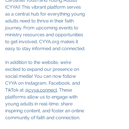
Carolinas Youth and Young Adults 
(CYYA)! This vibrant platform serves 
as a central hub for everything young 
adults need to thrive in their faith 
journey. From upcoming events to 
ministry resources and opportunities 
to get involved, 
CYYA.org
 makes it 
easy to stay informed and connected.
In addition to the website, we’re 
excited to expand our presence on 
social media! You can now follow 
CYYA on Instagram, Facebook, and 
TikTok at 
@cyya.connect
. These 
platforms allow us to engage with 
young adults in real-time, share 
inspiring content, and foster an online 
community of faith and connection.