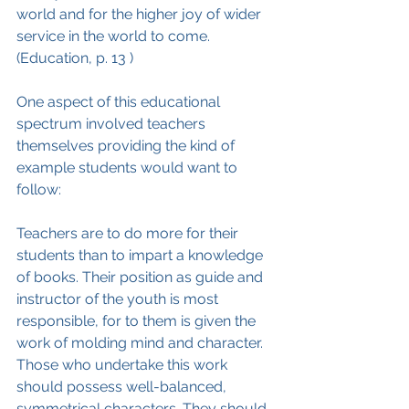
world and for the higher joy of wider 
service in the world to come. 
(Education, p. 13 )
One aspect of this educational 
spectrum involved teachers 
themselves providing the kind of 
example students would want to 
follow:
Teachers are to do more for their 
students than to impart a knowledge 
of books. Their position as guide and 
instructor of the youth is most 
responsible, for to them is given the 
work of molding mind and character. 
Those who undertake this work 
should possess well-balanced, 
symmetrical characters. They should 