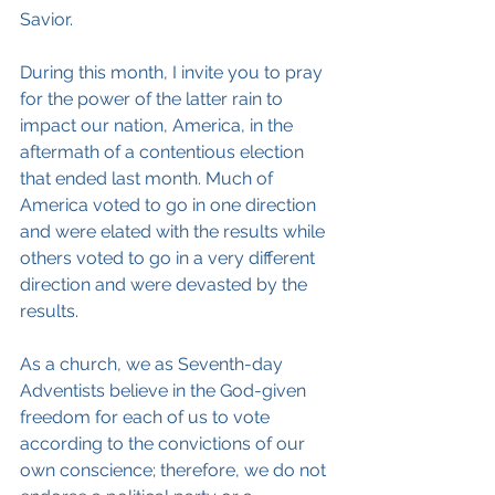
Savior.
During this month, I invite you to pray 
for the power of the latter rain to 
impact our nation, America, in the 
aftermath of a contentious election 
that ended last month. Much of 
America voted to go in one direction 
and were elated with the results while 
others voted to go in a very different 
direction and were devasted by the 
results.
As a church, we as Seventh-day 
Adventists believe in the God-given 
freedom for each of us to vote 
according to the convictions of our 
own conscience; therefore, we do not 