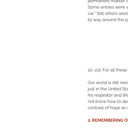
permanent marker on 
Some entries were wh
car.” Still others w
its way around the 
22–23). For all these 
Our world is still r
just in the United St
his respirator and l
not know how to deal
contrast of hope as 
2. REMEMBERING 