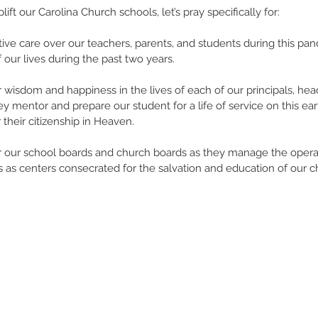
ift our Carolina Church schools, let’s pray specifically for: 
ctive care over our teachers, parents, and students during this pa
 our lives during the past two years. 
or wisdom and happiness in the lives of each of our principals, he
y mentor and prepare our student for a life of service on this ear
 their citizenship in Heaven. 
for our school boards and church boards as they manage the operat
 as centers consecrated for the salvation and education of our ch