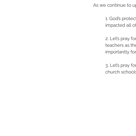
As we continue to upl
1. God’s prote
impacted all of
2. Let’s pray f
teachers as the
importantly for
3. Let’s pray 
church schools