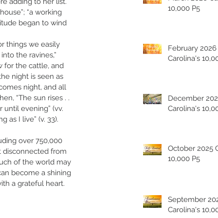
 adding to her list. 
10,000 P5
 house”; “a working 
titude began to wind 
or things we easily 
February 2026
nto the ravines,” 
Carolina's 10,0
 for the cattle, and 
the night is seen as 
comes night, and all 
hen, “The sun rises . . 
December 202
r until evening” (vv. 
Carolina's 10,0
as I live” (v. 33). 
luding over 750,000 
October 2025 Carolina's
st disconnected from 
10,000 P5
 much of the world may 
 can become a shining 
th a grateful heart. 
September 20
Carolina's 10,0