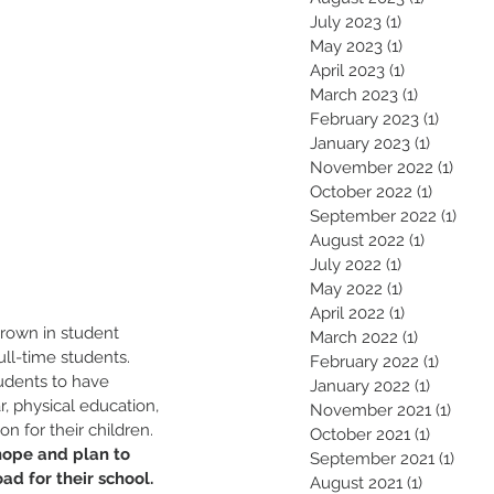
July 2023
(1)
1 post
May 2023
(1)
1 post
April 2023
(1)
1 post
March 2023
(1)
1 post
February 2023
(1)
1 post
January 2023
(1)
1 post
November 2022
(1)
1 pos
October 2022
(1)
1 post
September 2022
(1)
1 pos
August 2022
(1)
1 post
July 2022
(1)
1 post
May 2022
(1)
1 post
April 2022
(1)
1 post
rown in student 
March 2022
(1)
1 post
l-time students. 
February 2022
(1)
1 post
dents to have 
January 2022
(1)
1 post
r, physical education, 
November 2021
(1)
1 pos
n for their children. 
October 2021
(1)
1 post
hope and plan to 
September 2021
(1)
1 pos
ad for their school. 
August 2021
(1)
1 post