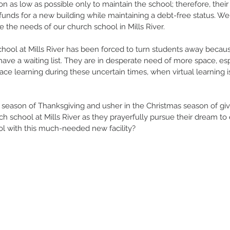
on as low as possible only to maintain the school; therefore, thei
unds for a new building while maintaining a debt-free status. W
de the needs of our church school in Mills River. 
chool at Mills River has been forced to turn students away becau
ave a waiting list. They are in desperate need of more space, esp
 face learning during these uncertain times, when virtual learning
 season of Thanksgiving and usher in the Christmas season of givi
ch school at Mills River as they prayerfully pursue their dream to
ol with this much-needed new facility? 