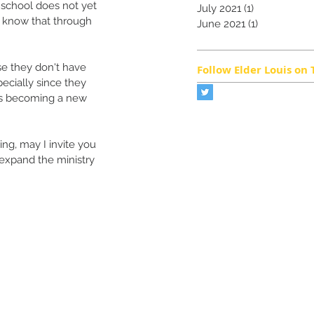
r school does not yet 
July 2021
(1)
1 post
e know that through 
June 2021
(1)
1 post
se they don't have 
Follow Elder Louis on 
ecially since they 
 is becoming a new 
ng, may I invite you 
 expand the ministry 