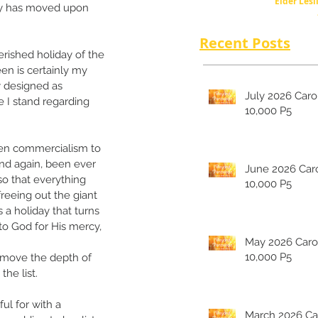
Elder Lesl
sly has moved upon 
Recent Posts
rished holiday of the 
en is certainly my 
y designed as 
July 2026 Carolina's
e I stand regarding 
10,000 P5
en commercialism to 
nd again, been ever 
June 2026 Carolina's
so that everything 
10,000 P5
reeing out the giant 
s a holiday that turns 
to God for His mercy, 
May 2026 Carolina's
10,000 P5
, move the depth of 
he list. 
ul for with a 
March 2026 Carolina's