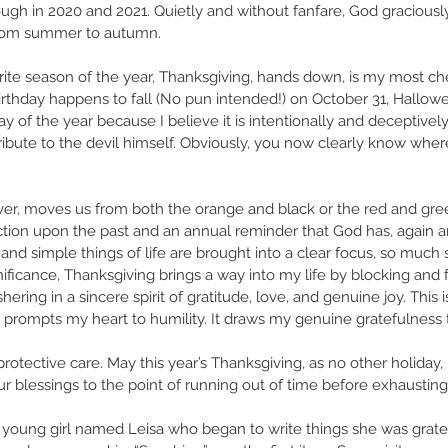
ough in 2020 and 2021. Quietly and without fanfare, God graciou
 from summer to autumn. 
orite season of the year, Thanksgiving, hands down, is my most che
rthday happens to fall (No pun intended!) on October 31, Hallowe
y of the year because I believe it is intentionally and deceptivel
tribute to the devil himself. Obviously, you now clearly know wher
er, moves us from both the orange and black or the red and gre
ection upon the past and an annual reminder that God has, again a
d and simple things of life are brought into a clear focus, so much 
nificance, Thanksgiving brings a way into my life by blocking and f
ering in a sincere spirit of gratitude, love, and genuine joy. This i
 prompts my heart to humility. It draws my genuine gratefulness 
otective care. May this year’s Thanksgiving, as no other holiday
r blessings to the point of running out of time before exhausting t
a young girl named Leisa who began to write things she was gratef