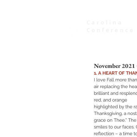
Carolina
Conference
of Seventh-day Adventists
November 2021 C
1. A HEART OF THA
I love Fall more than
air replacing the he
brilliant and resple
red, and orange 
highlighted by the r
Thanksgiving, a nost
grace on Thee.” The
smiles to our faces. 
reflection – a time t