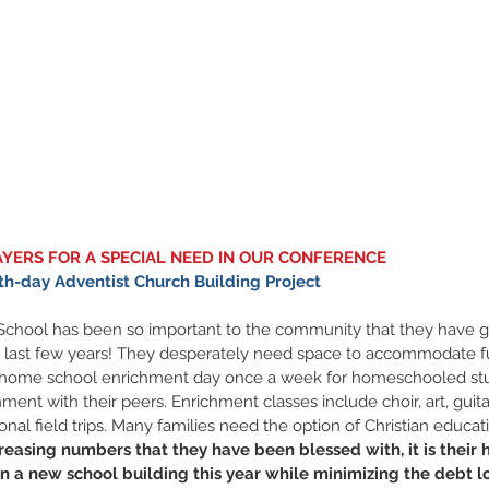
AYERS FOR A SPECIAL NEED IN OUR CONFERENCE 
h-day Adventist Church Building Project
 School has been so important to the community that they have g
 last few years! They desperately need space to accommodate ful
 home school enrichment day once a week for homeschooled stu
ment with their peers. Enrichment classes include choir, art, guita
al field trips. Many families need the option of Christian educatio
reasing numbers that they have been blessed with, it is their 
on a new school building this year while minimizing the debt lo