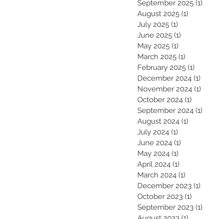
September 2025
(1)
1 pos
August 2025
(1)
1 post
July 2025
(1)
1 post
June 2025
(1)
1 post
May 2025
(1)
1 post
March 2025
(1)
1 post
February 2025
(1)
1 post
December 2024
(1)
1 pos
November 2024
(1)
1 pos
October 2024
(1)
1 post
September 2024
(1)
1 pos
August 2024
(1)
1 post
July 2024
(1)
1 post
June 2024
(1)
1 post
May 2024
(1)
1 post
April 2024
(1)
1 post
March 2024
(1)
1 post
December 2023
(1)
1 pos
October 2023
(1)
1 post
September 2023
(1)
1 pos
August 2023
(1)
1 post