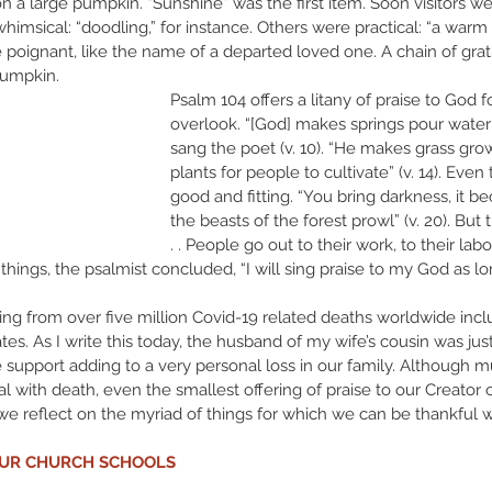
a large pumpkin. “Sunshine” was the first item. Soon visitors were
imsical: “doodling,” for instance. Others were practical: “a warm
ere poignant, like the name of a departed loved one. A chain of gra
pumpkin. 
Psalm 104 offers a litany of praise to God f
overlook. “[God] makes springs pour water i
sang the poet (v. 10). “He makes grass grow
plants for people to cultivate” (v. 14). Even 
good and fitting. “You bring darkness, it be
the beasts of the forest prowl” (v. 20). But t
. . People go out to their work, to their labo
things, the psalmist concluded, “I will sing praise to my God as long 
eeling from over five million Covid-19 related deaths worldwide inc
ates. As I write this today, the husband of my wife’s cousin was ju
ife support adding to a very personal loss in our family. Although
 with death, even the smallest offering of praise to our Creator
we reflect on the myriad of things for which we can be thankful wi
OUR CHURCH SCHOOLS