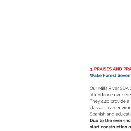
3. PRAISES AND PR
Wake Forest Sevent
Our Mills River SDA
attendance over the
They also provide a
classes in an environ
Spanish and education
Due to the ever-inc
start construction 