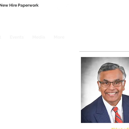
New Hire Paperwork
t
Events
Media
More