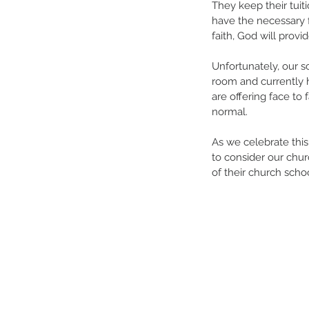
They keep their tuiti
have the necessary f
faith, God will provi
Unfortunately, our s
room and currently h
are offering face to
normal. 
As we celebrate this
to consider our chur
of their church scho