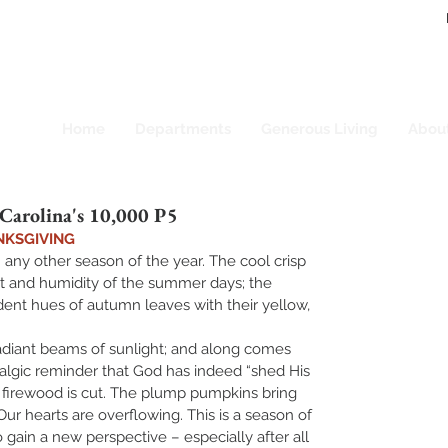
Home
Departments
Generous Living
Abou
arolina's 10,000 P5
NKSGIVING   
 any other season of the year. The cool crisp 
at and humidity of the summer days; the 
ndent hues of autumn leaves with their yellow, 
adiant beams of sunlight; and along comes 
algic reminder that God has indeed “shed His 
 firewood is cut. The plump pumpkins bring 
Our hearts are overflowing. This is a season of 
o gain a new perspective – especially after all 