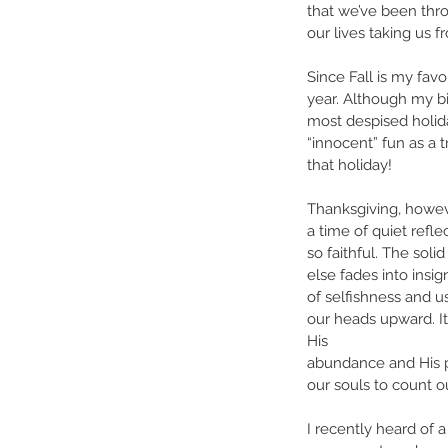
that we’ve been thr
our lives taking us
Since Fall is my fav
year. Although my bi
most despised holida
“innocent” fun as a 
that holiday! 
Thanksgiving, howev
a time of quiet refl
so faithful. The soli
else fades into insig
of selfishness and ush
our heads upward. It
His 
abundance and His pr
our souls to count ou
I recently heard of 