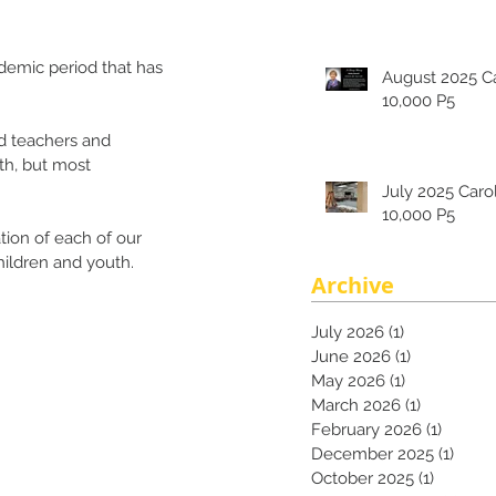
ndemic period that has 
August 2025 Carolina's
10,000 P5
ad teachers and 
th, but most 
July 2025 Carolina's
10,000 P5
ion of each of our 
ildren and youth. 
Archive
July 2026
(1)
1 post
June 2026
(1)
1 post
May 2026
(1)
1 post
March 2026
(1)
1 post
February 2026
(1)
1 post
December 2025
(1)
1 pos
October 2025
(1)
1 post