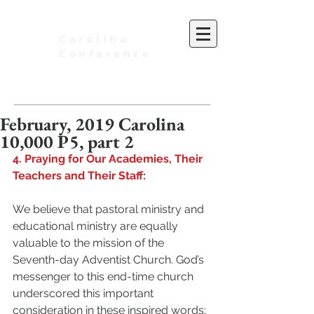
Carolina
Conference
of Seventh-day Adventists
February, 2019 Carolina
10,000 P5, part 2
4. Praying for Our Academies, Their 
Teachers and Their Staff:
We believe that pastoral ministry and 
educational ministry are equally 
valuable to the mission of the 
Seventh-day Adventist Church. God’s 
messenger to this end-time church 
underscored this important 
consideration in these inspired words: 