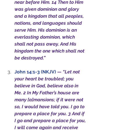
near before Him. 14 Then to Him 
was given dominion and glory 
and a kingdom that all peoples, 
nations, and languages should 
serve Him. His dominion is an 
everlasting dominion, which 
shall not pass away, And His 
kingdom the one which shall not 
be destroyed.”
John 14:1-3 (NKJV)
— 
“Let not 
your heart be troubled; you 
believe in God, believe also in 
Me. 2 In My Father’s house are 
many [a]mansions; if it were not 
so, I would have told you. I go to 
prepare a place for you. 3 And if 
I go and prepare a place for you, 
I will come again and receive 