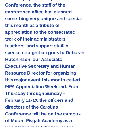
Conference, the staff of the 
conference office has planned 
something very unique and special 
this month as a tribute of 
appreciation to the consecrated 
work of their administrators, 
teachers, and support staff. A 
special recognition goes to Deborah 
Hutchinson, our Associate 
Executive Secretary and Human 
Resource Director for organizing 
this major event this month called 
MPA Appreciation Weekend. From 
Thursday through Sunday – 
February 14-17, the officers and 
directors of the Carolina 
Conference will be on the campus 
of Mount Pisgah Academy as a 