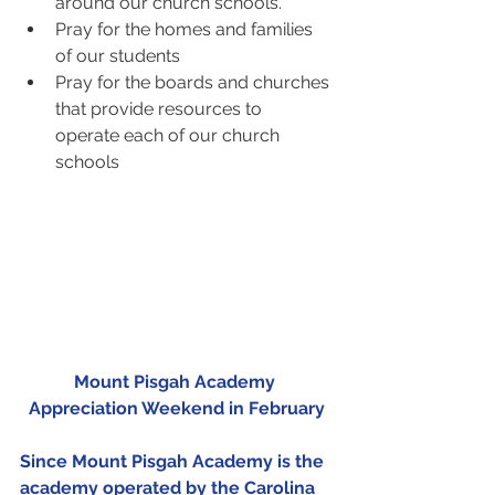
around our church schools.  
Pray for the homes and families 
of our students  
Pray for the boards and churches 
that provide resources to 
operate each of our church 
schools 
Mount Pisgah Academy 
Appreciation Weekend in February
Since Mount Pisgah Academy is the 
academy operated by the Carolina 