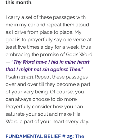
this month.
I carry a set of these passages with 
me in my car and repeat them aloud 
as I drive from place to place. My 
goal is to prayerfully say one verse at 
least five times a day for a week, thus 
embracing the promise of God’s Word 
— 
“Thy Word have I hid in mine heart 
that I might not sin against Thee.”
Psalm 119:11 Repeat these passages 
over and over till they become a part 
of your very being. Of course, you 
can always choose to do more. 
Prayerfully consider how you can 
saturate your soul and make His 
Word a part of your heart every day.
FUNDAMENTAL BELIEF # 25: The 