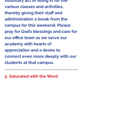
voluntary act of filling in for the 
various classes and activities, 
thereby giving their staff and 
administration a break from the 
campus for this weekend. Please 
pray for God’s blessings and care for 
our office team as we serve our 
academy with hearts of 
appreciation and a desire to 
connect even more deeply with our 
students at that campus.
5. Saturated with the Word