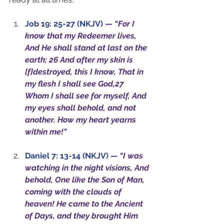
Job 19: 25-27 (NKJV)
—
“For I 
know that my Redeemer lives, 
And He shall stand at last on the 
earth; 26 And after my skin is 
[f]destroyed, this I know, That in 
my flesh I shall see God,27 
Whom I shall see for myself, And 
my eyes shall behold, and not 
another. How my heart yearns 
within me!"
Daniel 7: 13-14 (NKJV)
— “I was 
watching in the night visions, And 
behold, One like the Son of Man, 
coming with the clouds of 
heaven! He came to the Ancient 
of Days, and they brought Him 