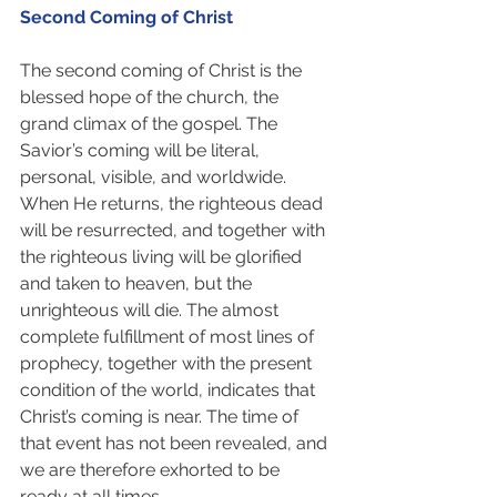
Second Coming of Christ
The second coming of Christ is the 
blessed hope of the church, the 
grand climax of the gospel. The 
Savior’s coming will be literal, 
personal, visible, and worldwide. 
When He returns, the righteous dead 
will be resurrected, and together with 
the righteous living will be glorified 
and taken to heaven, but the 
unrighteous will die. The almost 
complete fulfillment of most lines of 
prophecy, together with the present 
condition of the world, indicates that 
Christ’s coming is near. The time of 
that event has not been revealed, and 
we are therefore exhorted to be 
ready at all times.