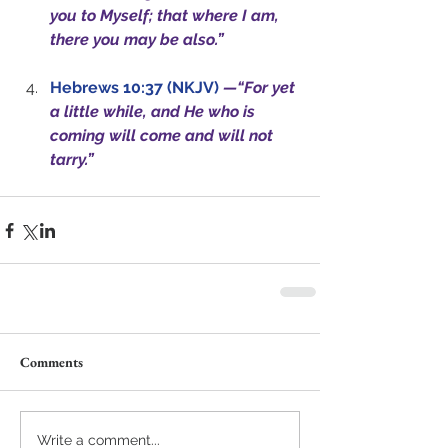
you to Myself; that where I am, 
there you may be also.”
Hebrews 10:37 (NKJV)
—“For yet 
a little while, and He who is 
coming will come and will not 
tarry.”
Comments
Write a comment...