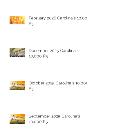
February 2026 Carolina's 10,000
P5
December 2025 Carolina's
10,000 P5
October 2025 Carolina's 10,000
P5
September 2025 Carolina's
10,000 P5