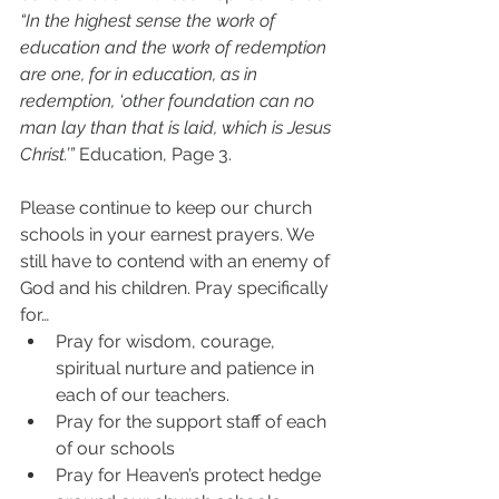
“In the highest sense the work of 
education and the work of redemption 
are one, for in education, as in 
redemption, ‘other foundation can no 
man lay than that is laid, which is Jesus 
Christ.’” 
Education, Page 3.
Please continue to keep our church 
schools in your earnest prayers. We 
still have to contend with an enemy of 
God and his children. Pray specifically 
for… 
Pray for wisdom, courage, 
spiritual nurture and patience in 
each of our teachers.  
Pray for the support staff of each 
of our schools  
Pray for Heaven’s protect hedge 