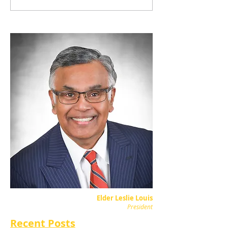
Elder Leslie Louis
President
Recent Posts