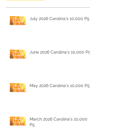
July 2026 Carolina's 10,000 P5
June 2026 Carolina's 10,000 P5
May 2026 Carolina's 10,000 P5
March 2026 Carolina's 10,000
P5