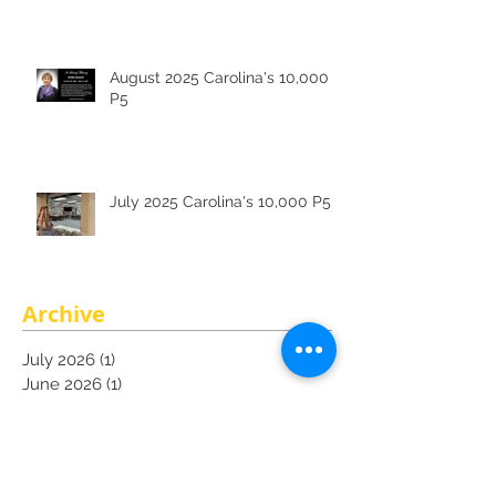
August 2025 Carolina's 10,000
P5
July 2025 Carolina's 10,000 P5
Archive
July 2026
(1)
1 post
June 2026
(1)
1 post
May 2026
(1)
1 post
March 2026
(1)
1 post
February 2026
(1)
1 post
December 2025
(1)
1 post