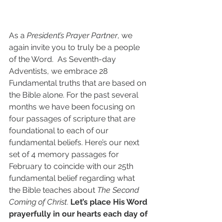
As a 
President’s Prayer Partner
, we 
again invite you to truly be a people 
of the Word.  As Seventh-day 
Adventists, we embrace 28 
Fundamental truths that are based on 
the Bible alone. For the past several 
months we have been focusing on 
four passages of scripture that are 
foundational to each of our 
fundamental beliefs. Here’s our next 
set of 4 memory passages for 
February to coincide with our 25th 
fundamental belief regarding what 
the Bible teaches about 
The Second 
Coming of Christ
. 
Let’s place His Word 
prayerfully in our hearts each day of 