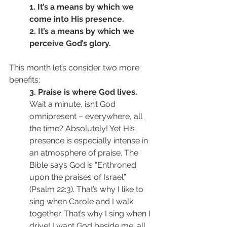
1. It’s a means by which we 
come into His presence. 
2. It’s a means by which we 
perceive God’s glory. 
This month let’s consider two more 
benefits: 
3. Praise is where God lives. 
Wait a minute, isn’t God 
omnipresent – everywhere, all 
the time? Absolutely! Yet His 
presence is especially intense in 
an atmosphere of praise. The 
Bible says God is “Enthroned 
upon the praises of Israel” 
(Psalm 22:3). That’s why I like to 
sing when Carole and I walk 
together. That’s why I sing when I 
drive! I want God beside me…all 