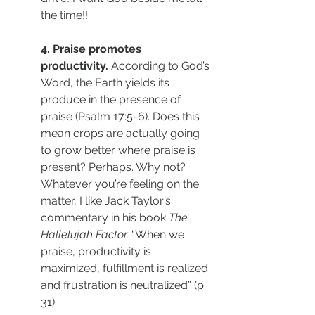
the time!! 
4. Praise promotes 
productivity. 
According to God’s 
Word, the Earth yields its 
produce in the presence of 
praise (Psalm 17:5-6). Does this 
mean crops are actually going 
to grow better where praise is 
present? Perhaps. Why not? 
Whatever you’re feeling on the 
matter, I like Jack Taylor’s 
commentary in his book 
The 
Hallelujah Factor. 
“When we 
praise, productivity is 
maximized, fulfillment is realized 
and frustration is neutralized” (p. 
31). 