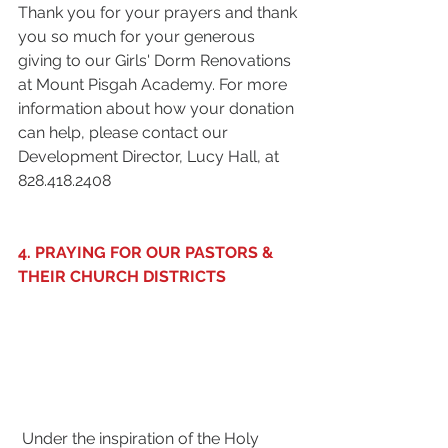
Thank you for your prayers and thank 
you so much for your generous 
giving to our Girls' Dorm Renovations 
at Mount Pisgah Academy. For more 
information about how your donation 
can help, please contact our 
Development Director, Lucy Hall, at 
828.418.2408 
4. PRAYING FOR OUR PASTORS & 
THEIR CHURCH DISTRICTS
 Under the inspiration of the Holy 