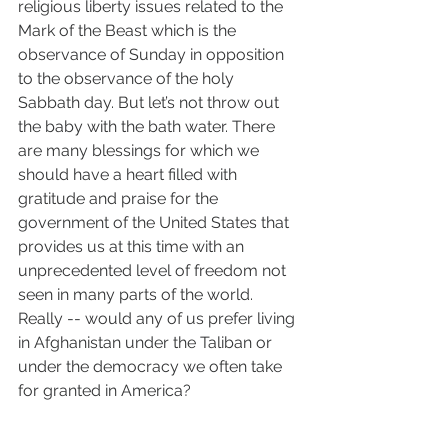
religious liberty issues related to the 
Mark of the Beast which is the 
observance of Sunday in opposition 
to the observance of the holy 
Sabbath day. But let’s not throw out 
the baby with the bath water. There 
are many blessings for which we 
should have a heart filled with 
gratitude and praise for the 
government of the United States that 
provides us at this time with an 
unprecedented level of freedom not 
seen in many parts of the world. 
Really -- would any of us prefer living 
in Afghanistan under the Taliban or 
under the democracy we often take 
for granted in America? 