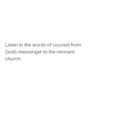
Listen to the words of counsel from 
God’s messenger to the remnant 
church: 