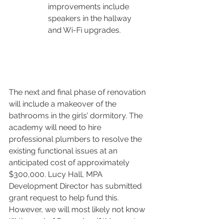
improvements include 
speakers in the hallway 
and Wi-Fi upgrades. 
The next and final phase of renovation 
will include a makeover of the 
bathrooms in the girls’ dormitory. The 
academy will need to hire 
professional plumbers to resolve the 
existing functional issues at an 
anticipated cost of approximately 
$300,000. Lucy Hall, MPA 
Development Director has submitted 
grant request to help fund this. 
However, we will most likely not know 