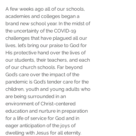
A few weeks ago all of our schools, 
academies and colleges began a 
brand new school year. In the midst of 
the uncertainty of the COVID-19 
challenges that have plagued all our 
lives, let’s bring our praise to God for 
His protective hand over the lives of 
our students, their teachers, and each 
of our church schools. Far beyond 
God’s care over the impact of the 
pandemic is God’s tender care for the 
children, youth and young adults who 
are being surrounded in an 
environment of Christ-centered 
education and nurture in preparation 
for a life of service for God and in 
eager anticipation of the joys of 
dwelling with Jesus for all eternity. 