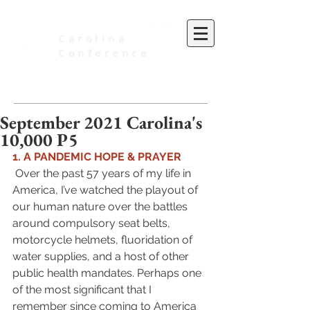
Carolina
Conference
of Seventh-day Adventists
September 2021 Carolina's
10,000 P5
1. A PANDEMIC HOPE & PRAYER 
 Over the past 57 years of my life in 
America, I’ve watched the playout of 
our human nature over the battles 
around compulsory seat belts, 
motorcycle helmets, fluoridation of 
water supplies, and a host of other 
public health mandates. Perhaps one 
of the most significant that I 
remember since coming to America 