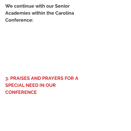
We continue with our Senior 
Academies within the Carolina 
Conference: 
3. PRAISES AND PRAYERS FOR A 
SPECIAL NEED IN OUR 
CONFERENCE 