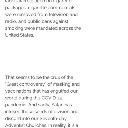
labels were placed on cigarette 
packages, cigarette commercials 
were removed from television and 
radio, and public bans against 
smoking were mandated across the 
United States. 
That seems to be the crux of the 
“Great controversy” of masking and 
vaccinations that has engulfed our 
world during this COVID-19 
pandemic. And sadly, Satan has 
infused those seeds of division and 
discord into our Seventh-day 
Adventist Churches. In reality, it is a 