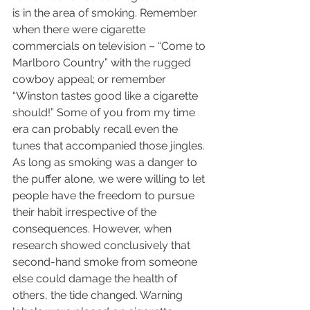
is in the area of smoking. Remember 
when there were cigarette 
commercials on television – “Come to 
Marlboro Country” with the rugged 
cowboy appeal; or remember 
“Winston tastes good like a cigarette 
should!” Some of you from my time 
era can probably recall even the 
tunes that accompanied those jingles. 
As long as smoking was a danger to 
the puffer alone, we were willing to let 
people have the freedom to pursue 
their habit irrespective of the 
consequences. However, when 
research showed conclusively that 
second-hand smoke from someone 
else could damage the health of 
others, the tide changed. Warning 