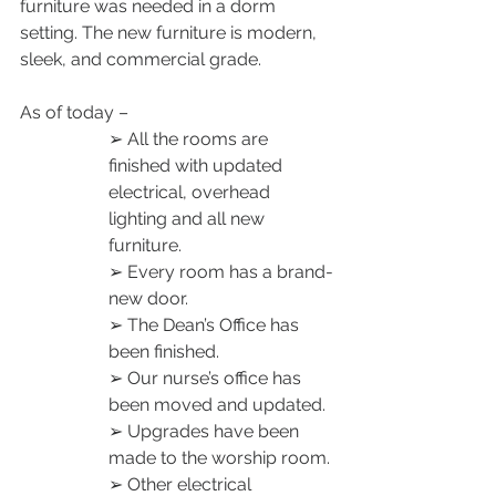
furniture was needed in a dorm 
setting. The new furniture is modern, 
sleek, and commercial grade. 
As of today – 
➢ All the rooms are 
finished with updated 
electrical, overhead 
lighting and all new 
furniture. 
➢ Every room has a brand-
new door. 
➢ The Dean’s Office has 
been finished. 
➢ Our nurse’s office has 
been moved and updated. 
➢ Upgrades have been 
made to the worship room. 
➢ Other electrical 