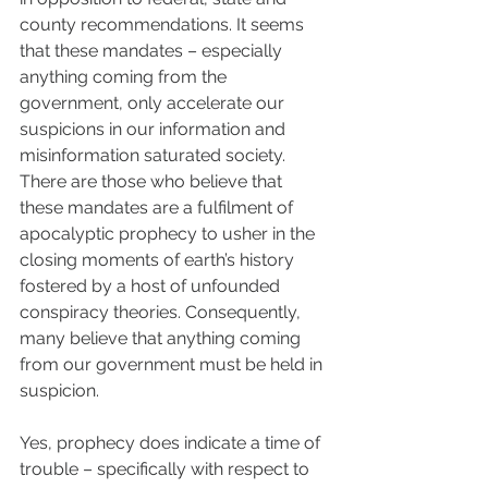
county recommendations. It seems 
that these mandates – especially 
anything coming from the 
government, only accelerate our 
suspicions in our information and 
misinformation saturated society. 
There are those who believe that 
these mandates are a fulfilment of 
apocalyptic prophecy to usher in the 
closing moments of earth’s history 
fostered by a host of unfounded 
conspiracy theories. Consequently, 
many believe that anything coming 
from our government must be held in 
suspicion. 
Yes, prophecy does indicate a time of 
trouble – specifically with respect to 