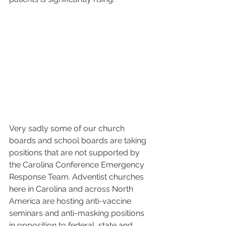
Very sadly some of our church 
boards and school boards are taking 
positions that are not supported by 
the Carolina Conference Emergency 
Response Team. Adventist churches 
here in Carolina and across North 
America are hosting anti-vaccine 
seminars and anti-masking positions 
in opposition to federal, state and 