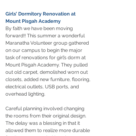
Girls’ Dormitory Renovation at 
Mount Pisgah Academy 
By faith we have been moving 
forward!! This summer a wonderful 
Maranatha Volunteer group gathered 
on our campus to begin the major 
task of renovations for girl’s dorm at 
Mount Pisgah Academy. They pulled 
out old carpet, demolished worn out 
closets, added new furniture, flooring, 
electrical outlets, USB ports, and 
overhead lighting. 
Careful planning involved changing 
the rooms from their original design. 
The delay was a blessing in that it 
allowed them to realize more durable 