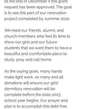
till the end of December if this grant 
request has been approved. The goal 
is to see this part of our renovation 
project completed by summer 2022. 
We need our friends, alumni, and 
church members who feel it’s time to 
show our girls and our future 
students that we want them to have a 
beautiful and comfortable place to 
study, pray and call home. 
As the saying goes, many hands 
make light work, so many and all 
donations will ensure our girls’ 
dormitory renovation will be 
complete before the 2022-2023 
school year begins. Our prayer and 
plan is to accomplish this debt free. 