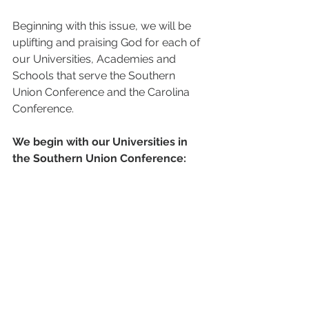
Beginning with this issue, we will be 
uplifting and praising God for each of 
our Universities, Academies and 
Schools that serve the Southern 
Union Conference and the Carolina 
Conference. 
We begin with our Universities in 
the Southern Union Conference: 