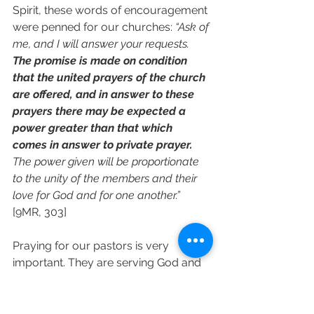
Spirit, these words of encouragement 
were penned for our churches: 
“Ask of 
me, and I will answer your requests. 
The promise is made on condition 
that the united prayers of the church 
are offered, and in answer to these 
prayers there may be expected a 
power greater than that which 
comes in answer to private prayer. 
The power given will be proportionate 
to the unity of the members and their 
love for God and for one another.”
[9MR, 303]
Praying for our pastors is very 
important. They are serving God and 
the attacks of the enemy are 
relentless. They must be covered in 
our prayers on a daily basis.