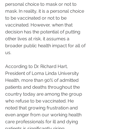
personal choice to mask or not to 
mask. In reality, it is a personal choice 
to be vaccinated or not to be 
vaccinated. However, when that 
decision has the potential of putting 
other lives at risk, it assumes a 
broader public health impact for all of 
us. 
According to Dr. Richard Hart, 
President of Loma Linda University 
Health, more than 90% of admitted 
patients and deaths throughout the 
country today are among the group 
who refuse to be vaccinated. He 
noted that growing frustration and 
even anger from our working health 
care professionals for ill and dying 
patients is significantly rising. 