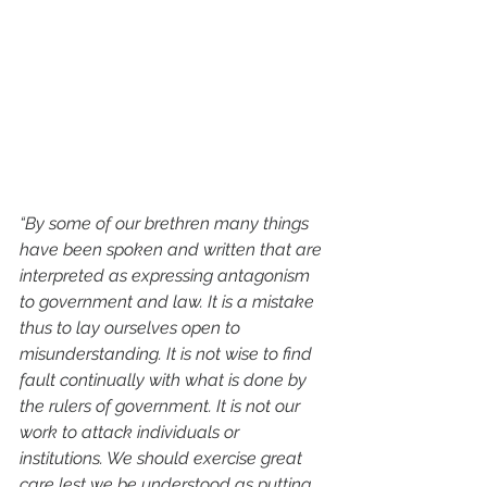
“By some of our brethren many things 
have been spoken and written that are 
interpreted as expressing antagonism 
to government and law. It is a mistake 
thus to lay ourselves open to 
misunderstanding. It is not wise to find 
fault continually with what is done by 
the rulers of government. It is not our 
work to attack individuals or 
institutions. We should exercise great 
care lest we be understood as putting 