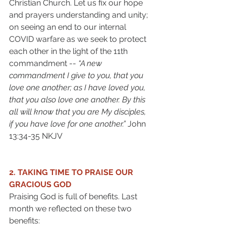
Christian Church. Let us fix our hope 
and prayers understanding and unity; 
on seeing an end to our internal 
COVID warfare as we seek to protect 
each other in the light of the 11th 
commandment -- 
“A new 
commandment I give to you, that you 
love one another; as I have loved you, 
that you also love one another. By this 
all will know that you are My disciples, 
if you have love for one another.” 
John 
13:34-35 NKJV 
2. TAKING TIME TO PRAISE OUR 
GRACIOUS GOD 
Praising God is full of benefits. Last 
month we reflected on these two 
benefits: 