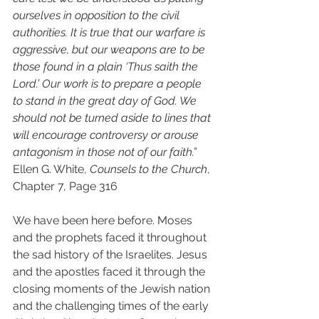
ourselves in opposition to the civil 
authorities. It is true that our warfare is 
aggressive, but our weapons are to be 
those found in a plain ‘Thus saith the 
Lord.’ Our work is to prepare a people 
to stand in the great day of God. We 
should not be turned aside to lines that 
will encourage controversy or arouse 
antagonism in those not of our faith.” 
Ellen G. White, 
Counsels to the Church
, 
Chapter 7, Page 316 
We have been here before. Moses 
and the prophets faced it throughout 
the sad history of the Israelites. Jesus 
and the apostles faced it through the 
closing moments of the Jewish nation 
and the challenging times of the early 