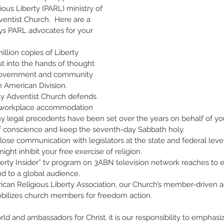
gious Liberty (PARL) ministry of 
entist Church.  Here are a 
s PARL advocates for your 
llion copies of Liberty 
t into the hands of thought 
 government and community 
h American Division.
y Adventist Church defends 
s workplace accommodation 
y legal precedents have been set over the years on behalf of you
 conscience and keep the seventh-day Sabbath holy.
ose communication with legislators at the state and federal level
might inhibit your free exercise of religion.
erty Insider” tv program on 3ABN television network reaches to e
d to a global audience.
can Religious Liberty Association, our Church’s member-driven 
obilizes church members for freedom action. 
orld and ambassadors for Christ, it is our responsibility to emphas