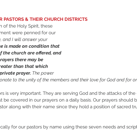
UR PASTORS & THEIR CHURCH DISTRICTS
ment were penned for our 
, and I will answer your 
e is made on condition that 
f the church are offered, and 
prayers there may be 
eater than that which 
rivate prayer. 
The power 
ionate to the unity of the members and their love for God and for on
ors is very important. They are serving God and the attacks of th
t be covered in our prayers on a daily basis. Our prayers should 
astor along with their name since they hold a position of sacred tr
cally for our pastors by name using these seven needs and script