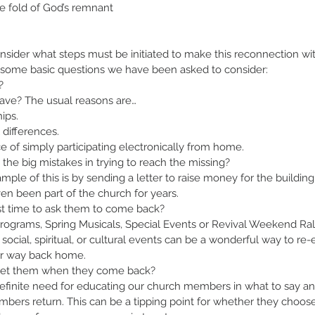
e fold of God’s remnant 
nsider what steps must be initiated to make this reconnection wit
some basic questions we have been asked to consider:
?
ave? The usual reasons are…
hips.
 differences.
e of simply participating electronically from home.
the big mistakes in trying to reach the missing?
mple of this is by sending a letter to raise money for the buildin
en been part of the church for years.
t time to ask them to come back?
rograms, Spring Musicals, Special Events or Revival Weekend Rall
cial, spiritual, or cultural events can be a wonderful way to re-
ir way back home.
eet them when they come back?
definite need for educating our church members in what to say a
bers return. This can be a tipping point for whether they choos