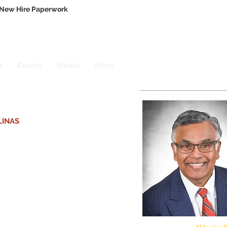
New Hire Paperwork
t
Events
Media
More
LINAS