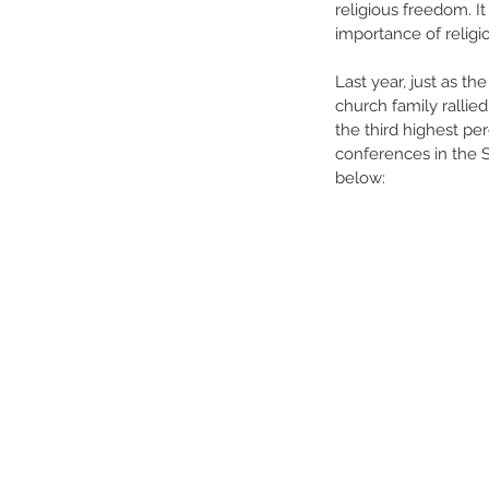
religious freedom. I
importance of relig
Last year, just as t
church family rallie
the third highest per
conferences in the S
below: