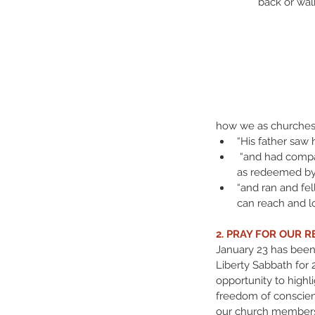
back or wal
how we as churches 
“His father saw 
 “and had compa
as redeemed by 
“and ran and fel
can reach and lo
2. PRAY FOR OUR R
January 23 has been
Liberty Sabbath for 
opportunity to highli
freedom of conscie
our church members t