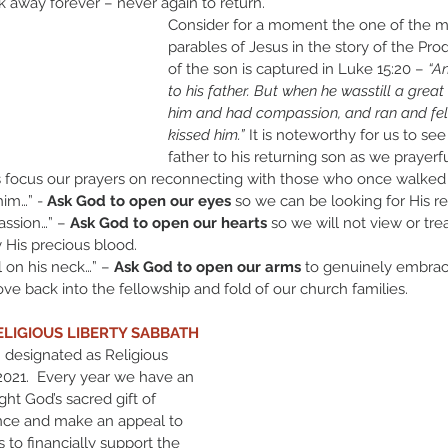
k away forever – never again to return.
Consider for a moment the one of the m
parables of Jesus in the story of the Prod
of the son is captured in Luke 15:20 – 
“A
to his father. But when he wasstill a great 
him and had compassion, and ran and fell
kissed him.” 
It is noteworthy for us to se
father to his returning son as we prayer
focus our prayers on reconnecting with those who once walked 
him…” - 
Ask God to open our eyes
 so we can be looking for His re
ssion…” – 
Ask God to open our hearts
 so we will not view or tre
His precious blood.
l on his neck…” – 
Ask God to open our arms
 to genuinely embra
ve back into the fellowship and fold of our church families.
ELIGIOUS LIBERTY SABBATH
 designated as Religious 
2021.  Every year we have an 
ght God’s sacred gift of 
nce and make an appeal to 
o financially support the 