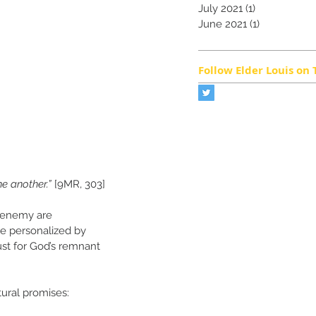
July 2021
(1)
1 post
June 2021
(1)
1 post
Follow Elder Louis on 
e another.”
 [9MR, 303]
e enemy are 
be personalized by 
ust for God’s remnant 
ural promises: