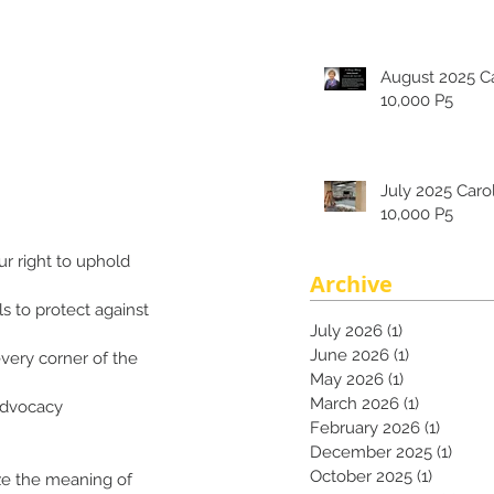
August 2025 Carolina's
10,000 P5
July 2025 Carolina's
10,000 P5
r right to uphold 
Archive
s to protect against 
July 2026
(1)
1 post
June 2026
(1)
1 post
very corner of the 
May 2026
(1)
1 post
March 2026
(1)
1 post
advocacy 
February 2026
(1)
1 post
December 2025
(1)
1 pos
October 2025
(1)
1 post
ize the meaning of