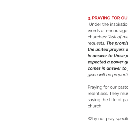
3. PRAYING FOR O
 Under the inspiration of the Holy Spirit, these 
words of encourage
churches: 
“Ask of me
requests. 
The promis
the united prayers o
in answer to these 
expected a power gr
comes in answer to p
given will be proport
Praying for our past
relentless. They mus
saying the title of p
church.
Why not pray specifi