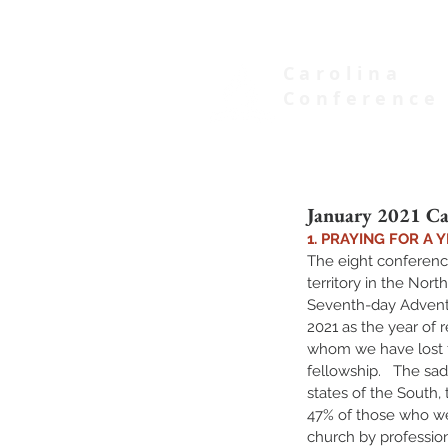
Carolina
Conference
of Seventh-day Adventists
January 2021 Ca
1. PRAYING FOR A
The eight conferenc
territory in the Nort
Seventh-day Adventi
2021 as the year of
whom we have lost f
fellowship.   The sad 
states of the South, 
47% of those who we
church by profession