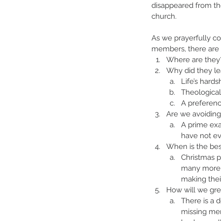
disappeared from th
church.
As we prayerfully co
members, there are 
Where are they
Why did they le
Life’s hards
Theological
A preferenc
Are we avoiding 
A prime exa
have not ev
When is the bes
Christmas p
many more so
making the
How will we gr
There is a 
missing mem