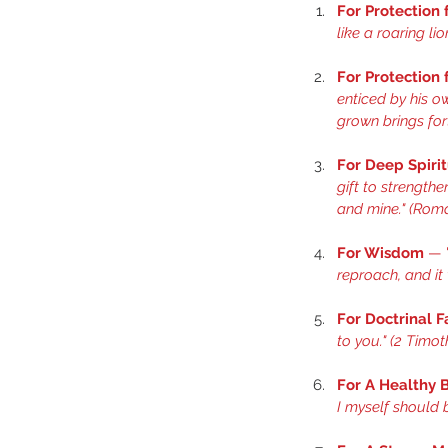
For Protection
like a roaring li
For Protection
enticed by his ow
grown brings fort
For Deep Spiri
gift to strength
and mine." (
Roma
For Wisdom
 — 
reproach, and it w
For Doctrinal F
to you." (
2 Timoth
For A Healthy 
I myself should b