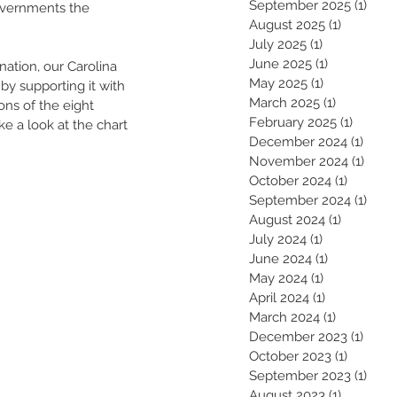
September 2025
(1)
1 pos
governments the
August 2025
(1)
1 post
July 2025
(1)
1 post
June 2025
(1)
1 post
ation, our Carolina 
May 2025
(1)
1 post
by supporting it with 
March 2025
(1)
1 post
ons of the eight 
February 2025
(1)
1 post
e a look at the chart 
December 2024
(1)
1 pos
November 2024
(1)
1 pos
October 2024
(1)
1 post
September 2024
(1)
1 pos
August 2024
(1)
1 post
July 2024
(1)
1 post
June 2024
(1)
1 post
May 2024
(1)
1 post
April 2024
(1)
1 post
March 2024
(1)
1 post
December 2023
(1)
1 pos
October 2023
(1)
1 post
September 2023
(1)
1 pos
August 2023
(1)
1 post