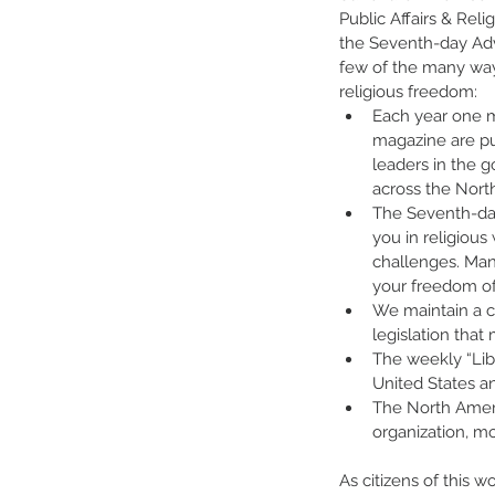
Public Affairs & Reli
the Seventh-day Adv
few of the many way
religious freedom:
Each year one mi
magazine are pu
leaders in the
across the Nort
The Seventh-da
you in religiou
challenges. Man
your freedom of
We maintain a cl
legislation that 
The weekly “Lib
United States an
The North Ameri
organization, m
As citizens of this w