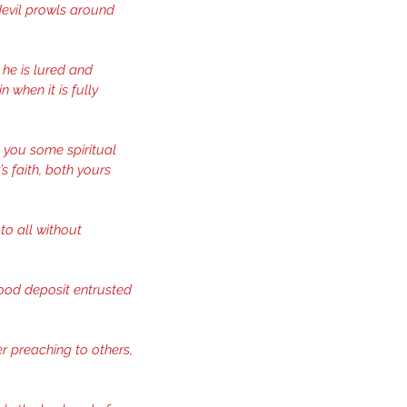
evil prowls around 
he is lured and 
 when it is fully 
o you some spiritual 
 faith, both yours 
to all without 
good deposit entrusted 
er preaching to others, 