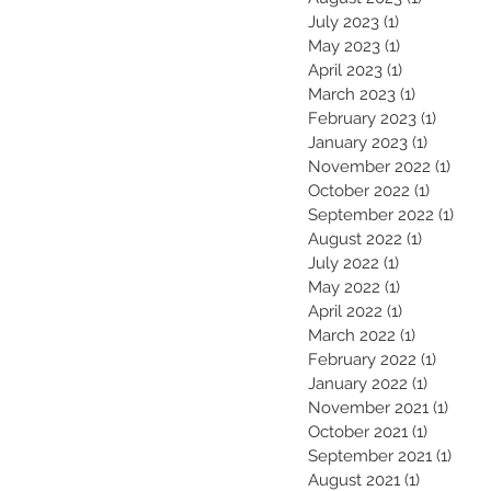
July 2023
(1)
1 post
May 2023
(1)
1 post
April 2023
(1)
1 post
March 2023
(1)
1 post
February 2023
(1)
1 post
January 2023
(1)
1 post
November 2022
(1)
1 pos
October 2022
(1)
1 post
September 2022
(1)
1 pos
August 2022
(1)
1 post
July 2022
(1)
1 post
May 2022
(1)
1 post
April 2022
(1)
1 post
March 2022
(1)
1 post
February 2022
(1)
1 post
January 2022
(1)
1 post
November 2021
(1)
1 pos
October 2021
(1)
1 post
September 2021
(1)
1 pos
August 2021
(1)
1 post