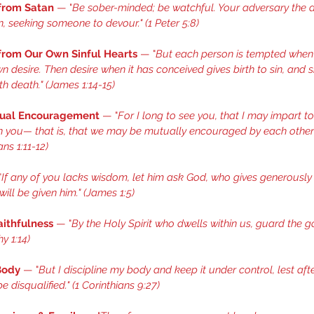
 from Satan
 — "
Be sober-minded; be watchful. Your adversary the d
on, seeking someone to devour." (
1 Peter 5:8
) 
 from Our Own Sinful Hearts
 — "
But each person is tempted when 
n desire. Then desire when it has conceived gives birth to sin, and sin
h death." (
James 1:14-15
) 
tual Encouragement
 — "
For I long to see you, that I may impart t
en you— that is, that we may be mutually encouraged by each other’s
ns 1:11-12
) 
"
If any of you lacks wisdom, let him ask God, who gives generously 
ill be given him." (
James 1:5
) 
aithfulness
 — "
By the Holy Spirit who dwells within us, guard the 
y 1:14
) 
Body
 — "
But I discipline my body and keep it under control, lest aft
e disqualified." (
1 Corinthians 9:27
) 