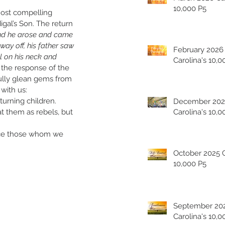
10,000 P5
ost compelling 
igal’s Son. The return 
nd he arose and came 
way off, his father saw 
February 2026
 on his neck and 
Carolina's 10,0
e the response of the 
fully glean gems from 
with us:
turning children.
December 202
at them as rebels, but 
Carolina's 10,0
ce those whom we 
October 2025 Carolina's
10,000 P5
September 20
Carolina's 10,0