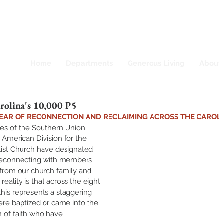
Home
Departments
Generous Living
Abou
rolina's 10,000 P5
 YEAR OF RECONNECTION AND RECLAIMING ACROSS THE CARO
es of the Southern Union 
h American Division for the 
st Church have designated 
 reconnecting with members 
rom our church family and 
reality is that across the eight 
this represents a staggering 
re baptized or came into the 
 of faith who have 