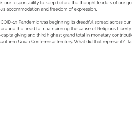
t is our responsibility to keep before the thought leaders of our 
ious accommodation and freedom of expression.
he COID-19 Pandemic was beginning its dreadful spread across our n
d around the need for championing the cause of Religious Liberty 
-capita giving and third highest grand total in monetary contributi
outhern Union Conference territory. What did that represent?  Tak