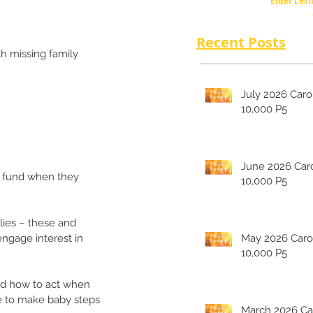
Elder Lesl
Recent Posts
h missing family 
July 2026 Carolina's
10,000 P5
June 2026 Carolina's
g fund when they 
10,000 P5
ies – these and 
engage interest in 
May 2026 Carolina's
10,000 P5
nd how to act when 
e to make baby steps 
March 2026 Carolina's